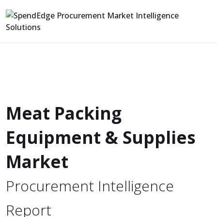
Meat Packing
Equipment & Supplies
Market
Procurement Intelligence
Report