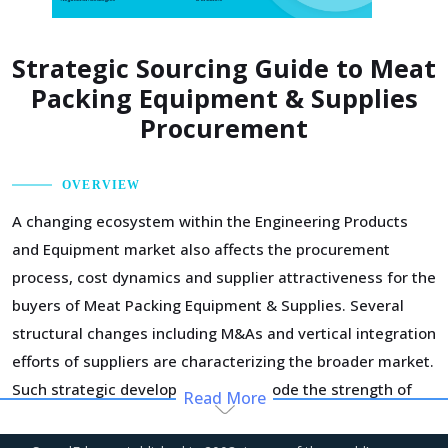
Strategic Sourcing Guide to Meat
Packing Equipment & Supplies
Procurement
OVERVIEW
A changing ecosystem within the Engineering Products
and Equipment market also affects the procurement
process, cost dynamics and supplier attractiveness for the
buyers of Meat Packing Equipment & Supplies. Several
structural changes including M&As and vertical integration
efforts of suppliers are characterizing the broader market.
Such strategic developments can erode the strength of
Read More
previously established supplier relationships due to
changed realities in the supplier's ecosystem. At the same