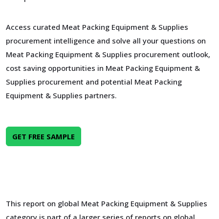
Access curated Meat Packing Equipment & Supplies
procurement intelligence and solve all your questions on
Meat Packing Equipment & Supplies procurement outlook,
cost saving opportunities in Meat Packing Equipment &
Supplies procurement and potential Meat Packing
Equipment & Supplies partners.
GET FREE SAMPLE
This report on global Meat Packing Equipment & Supplies
category is part of a larger series of reports on global