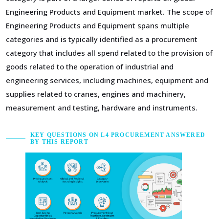
Engineering Products and Equipment market. The scope of
Engineering Products and Equipment spans multiple
categories and is typically identified as a procurement
category that includes all spend related to the provision of
goods related to the operation of industrial and
engineering services, including machines, equipment and
supplies related to cranes, engines and machinery,
measurement and testing, hardware and instruments.
KEY QUESTIONS ON L4 PROCUREMENT ANSWERED
BY THIS REPORT