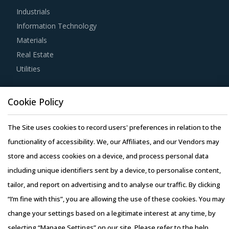
Industrials
expertise of suppliers in the Meat Packing Equipment &
Information Technology
Supplies industry. This can be assessed by considering
Materials
factors such as the years of experience, number of
Real Estate
resources that have multi-year experience of working in
Utilities
the same industry and at least 3 to 5 credentials for the
supplier.
Resource Hub
Cookie Policy
Resources
Buyers must have a clear understanding of the
Blog
The Site uses cookies to record users' preferences in relation to the
subcontracting policies, if any, of Meat Packing Equipment
Whitepapers
functionality of accessibility. We, our Affiliates, and our Vendors may
& Supplies suppliers. Factors such as cost incurred,
Webinars
store and access cookies on a device, and process personal data
service quality, adherence to timelines, and regulatory
Case Studies
including unique identifiers sent by a device, to personalise content,
compliance of subcontractors employed by suppliers
tailor, and report on advertising and to analyse our traffic. By clicking
should be carefully assessed prior to engagement.
“I’m fine with this”, you are allowing the use of these cookies. You may
change your settings based on a legitimate interest at any time, by
Buyers should invest in benchmarking studies that help
selecting “Manage Settings” on our site. Please refer to the help
category managers to improve their knowledge on market