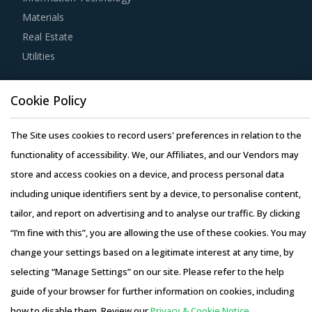
Materials
knowledge on market pricing or billing rates of service
Real Estate
providers. This helps them to not only save costs but also
Utilities
increase their negotiation power.
Resource Hub
Buyers need to evaluate the in-depth expertise of
Cookie Policy
Resources
suppliers in the Mobile Equipment industry. This can be
Blog
The Site uses cookies to record users' preferences in relation to the
assessed by considering factors such as the years of
Whitepapers
functionality of accessibility. We, our Affiliates, and our Vendors may
experience, number of resources that have multi-year
Webinars
store and access cookies on a device, and process personal data
experience of working in the same industry and at least 3
Case Studies
including unique identifiers sent by a device, to personalise content,
to 5 credentials for the supplier.
tailor, and report on advertising and to analyse our traffic. By clicking
“I’m fine with this”, you are allowing the use of these cookies. You may
Strong R&D focus is the sign of a supplier committed to
change your settings based on a legitimate interest at any time, by
enhancing the quality and cost proposition of its solutions.
selecting “Manage Settings” on our site. Please refer to the help
Buyers should collaborate with such suppliers for
Copyright © 2026 Infiniti Research Limited. All Rights Reserved.
guide of your browser for further information on cookies, including
development of low-cost but highly efficiency products
Privacy Notice
–
Terms of Use
–
Sales and Subscription
how to disable them. Review our
Privacy & Cookie Notice.
that can bring their OPEX down.