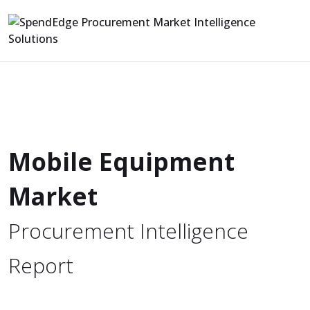
Mobile Equipment
Market
Procurement Intelligence
Report