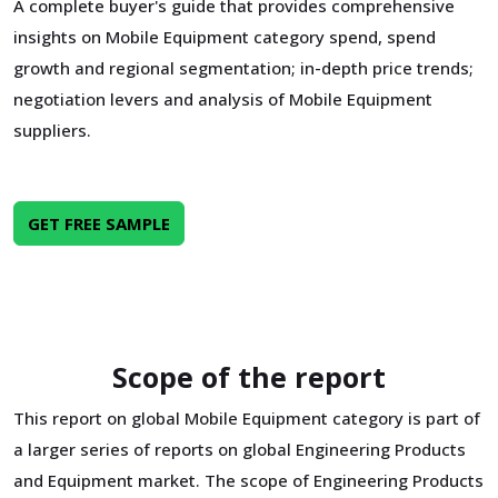
A complete buyer's guide that provides comprehensive
insights on Mobile Equipment category spend, spend
growth and regional segmentation; in-depth price trends;
negotiation levers and analysis of Mobile Equipment
suppliers.
GET FREE SAMPLE
Scope of the report
This report on global Mobile Equipment category is part of
a larger series of reports on global Engineering Products
and Equipment market. The scope of Engineering Products