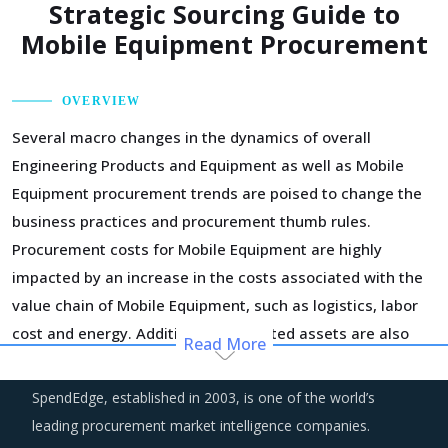
Strategic Sourcing Guide to
Mobile Equipment Procurement
OVERVIEW
Several macro changes in the dynamics of overall
Engineering Products and Equipment as well as Mobile
Equipment procurement trends are poised to change the
business practices and procurement thumb rules.
Procurement costs for Mobile Equipment are highly
impacted by an increase in the costs associated with the
value chain of Mobile Equipment, such as logistics, labor
cost and energy. Additionally, outdated assets are also
Read More
increasing the cost for suppliers.
SpendEdge, established in 2003, is one of the world’s
Technology is improving productivity and creating fresh
leading procurement market intelligence companies.
demand. Convergence of data science, automation tools,