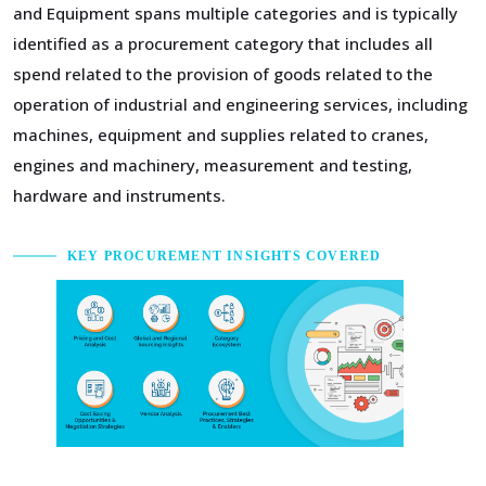
and Equipment spans multiple categories and is typically
identified as a procurement category that includes all
spend related to the provision of goods related to the
operation of industrial and engineering services, including
machines, equipment and supplies related to cranes,
engines and machinery, measurement and testing,
hardware and instruments.
KEY PROCUREMENT INSIGHTS COVERED