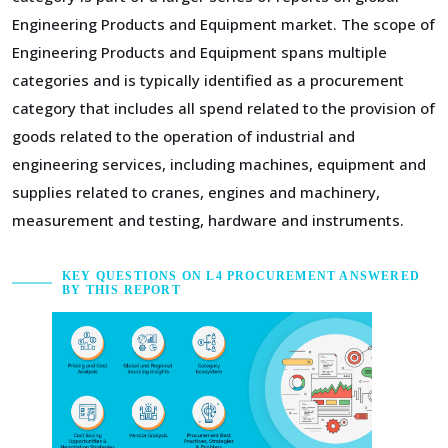
Engineering Products and Equipment market. The scope of
Engineering Products and Equipment spans multiple
categories and is typically identified as a procurement
category that includes all spend related to the provision of
goods related to the operation of industrial and
engineering services, including machines, equipment and
supplies related to cranes, engines and machinery,
measurement and testing, hardware and instruments.
KEY QUESTIONS ON L4 PROCUREMENT ANSWERED
BY THIS REPORT