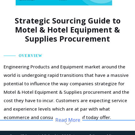
Strategic Sourcing Guide to
Motel & Hotel Equipment &
Supplies Procurement
OVERVIEW
Engineering Products and Equipment market around the
world is undergoing rapid transitions that have a massive
potential to influence the way companies strategize for
Motel & Hotel Equipment & Supplies procurement and the
cost they have to incur. Customers are expecting service
and experience levels which are at par with what
ecommerce and consumer sectors of today offer.
Read More
Moreover, competition keeps intensifying and demand
and supply dynamics keep shifting.