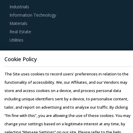
Industrials
suppliers will lower their production costs which will be
Information Technology
passed on to buyers. Additionally, the recycling capability
Materials
will contribute in furthering the sustainability goals of the
Real Estate
buyers' organization.
Utilities
Buyers should invest in benchmarking studies that help
Resource Hub
category managers to improve their knowledge on market
Cookie Policy
Resources
pricing or billing rates of service providers. This helps
Blog
The Site uses cookies to record users' preferences in relation to the
them to not only save costs but also increase their
Whitepapers
functionality of accessibility. We, our Affiliates, and our Vendors may
negotiation power.
Webinars
store and access cookies on a device, and process personal data
Case Studies
including unique identifiers sent by a device, to personalise content,
Buyers must have a clear understanding of the
tailor, and report on advertising and to analyse our traffic. By clicking
subcontracting policies, if any, of Motel & Hotel Equipment
“I’m fine with this”, you are allowing the use of these cookies. You may
& Supplies suppliers. Factors such as cost incurred,
change your settings based on a legitimate interest at any time, by
service quality, adherence to timelines, and regulatory
selecting “Manage Settings” on our site. Please refer to the help
compliance of subcontractors employed by suppliers