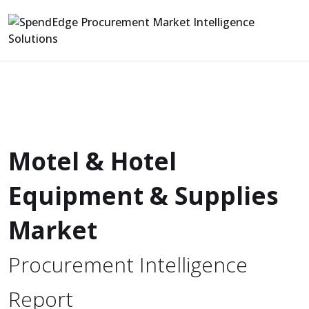
Motel & Hotel
Equipment & Supplies
Market
Procurement Intelligence
Report