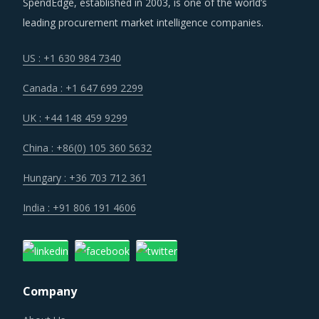
SpendEdge, established in 2003, is one of the world’s
leading procurement market intelligence companies.
Several structural changes including M&As and vertical
integration efforts of suppliers are characterizing the
US : +1 630 984 7340
broader market. Such strategic developments can erode
Canada : +1 647 699 2299
the strength of previously established supplier
relationships due to changed realities in the supplier's
UK : +44 148 459 9299
ecosystem. At the same time, buyers may also find
China : +86(0) 105 360 5632
opportunities to onboard new suppliers with a wider range
of offerings or better contract terms for
.
Hungary : +36 703 712 361
India : +91 806 191 4606
Technology is improving productivity and creating fresh
demand. Convergence of data science, automation tools,
3D printing, robotics, AI and big data has opened up
multiple possibilities to better serve customers at a lower
Company
operational cost.