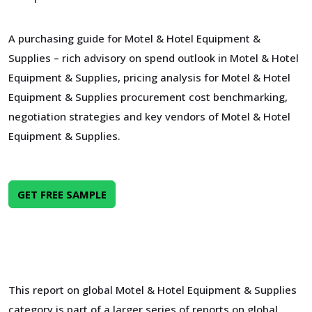
A purchasing guide for Motel & Hotel Equipment &
Supplies – rich advisory on spend outlook in Motel & Hotel
Equipment & Supplies, pricing analysis for Motel & Hotel
Equipment & Supplies procurement cost benchmarking,
negotiation strategies and key vendors of Motel & Hotel
Equipment & Supplies.
GET FREE SAMPLE
This report on global Motel & Hotel Equipment & Supplies
category is part of a larger series of reports on global