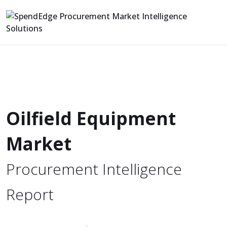
Oilfield Equipment
Market
Procurement Intelligence
Report