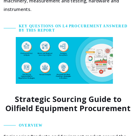
machinery, measurement and testing, hardware and
instruments.
KEY QUESTIONS ON L4 PROCUREMENT ANSWERED
BY THIS REPORT
Strategic Sourcing Guide to
Oilfield Equipment Procurement
OVERVIEW