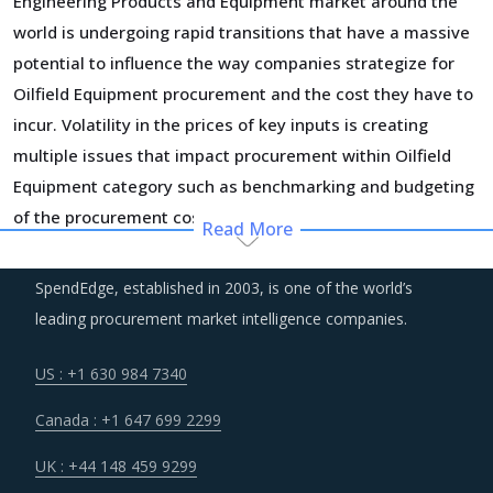
Engineering Products and Equipment market around the
world is undergoing rapid transitions that have a massive
potential to influence the way companies strategize for
Oilfield Equipment procurement and the cost they have to
incur. Volatility in the prices of key inputs is creating
multiple issues that impact procurement within Oilfield
Equipment category such as benchmarking and budgeting
of the procurement costs.
Read More
Suppliers of Oilfield Equipment are moving up the value
SpendEdge, established in 2003, is one of the world’s
chain - both organically as well as through M&As. Their
leading procurement market intelligence companies.
portfolios are increasingly being diversified with the
objective of offering integrated solutions that go beyond
US : +1 630 984 7340
just Oilfield Equipment. Even buyers are engaging vendors
Canada : +1 647 699 2299
who can act as a one-stop solution provider across their
geographic footprint. Such strategic engagements can
UK : +44 148 459 9299