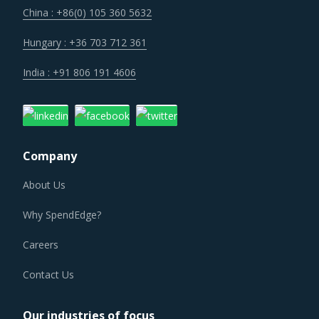
help buyers with savings associated with economies of
China : +86(0) 105 360 5632
scale and management of a much smaller supplier base.
Hungary : +36 703 712 361
Technology is improving productivity and creating fresh
India : +91 806 191 4606
demand. Convergence of data science, automation tools,
3D printing, robotics, AI and big data has opened up
multiple possibilities to better serve customers at a lower
operational cost.
Company
About Us
OILFIELD EQUIPMENT PROCUREMENT BEST
PRACTICES
Why SpendEdge?
Sometimes, procurement functions are unable to timely
alter their practices while responding to market
Careers
conditions. Industry experts acknowledge that periodically
Contact Us
reviewing procurement best practices and adopting
learnings from across procurement categories can help
Our industries of focus