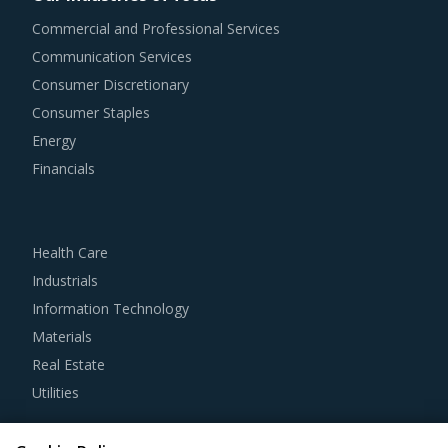
procurement teams respond to market needs in a more
Commercial and Professional Services
agile way. This report combines our experience of other
Communication Services
categories with Oilfield Equipment procurement insights
Consumer Discretionary
and hand picks best practices that can work for category
Consumer Staples
managers delving in this market.
Energy
Financials
For example, Buyers should engage with suppliers that
repurchase used products at fair market value. This
assists buyers to dispose of used products in a convenient
Health Care
manner. Also, during such repurchases, suppliers provide
Industrials
credits to buyers for future purchases. This reduces
Information Technology
overall procurement costs for buyers.
Materials
Real Estate
Strong R&D focus is the sign of a supplier committed to
Utilities
enhancing the quality and cost proposition of its solutions.
Buyers should collaborate with such suppliers for
Resource Hub