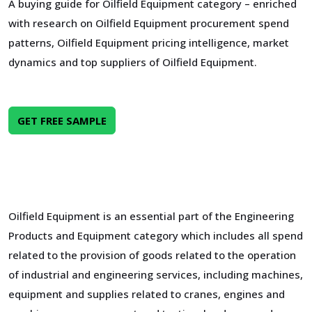
A buying guide for Oilfield Equipment category – enriched
with research on Oilfield Equipment procurement spend
patterns, Oilfield Equipment pricing intelligence, market
dynamics and top suppliers of Oilfield Equipment.
GET FREE SAMPLE
Oilfield Equipment is an essential part of the Engineering
Products and Equipment category which includes all spend
related to the provision of goods related to the operation
of industrial and engineering services, including machines,
equipment and supplies related to cranes, engines and