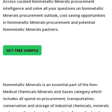
Access curated Nonmetallic Minerals procurement
intelligence and solve all your questions on Nonmetallic
Minerals procurement outlook, cost saving opportunities
in Nonmetallic Minerals procurement and potential
Nonmetallic Minerals partners.
GET FREE SAMPLE
Nonmetallic Minerals is an essential part of the Non-
Medical Chemicals Minerals and Gases category which
includes all spend on procurement, transportation,
conservation and storage of industrial chemicals, minerals