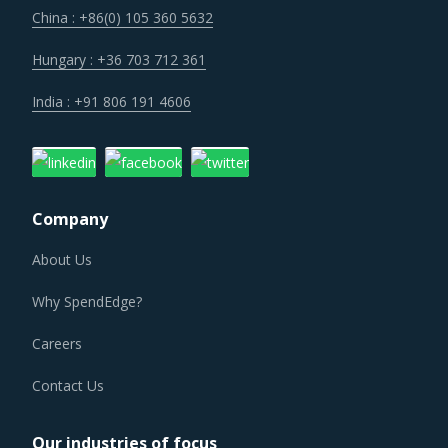
sectors of today offer. Moreover, competition keeps
China : +86(0) 105 360 5632
intensifying and demand and supply dynamics keep
shifting.
Hungary : +36 703 712 361
India : +91 806 191 4606
As a result, category managers need to closely monitor
the Nonmetallic Minerals procurement trends and identify
changes required in their procurement environment for
the category.
Company
NONMETALLIC MINERALS PROCUREMENT BEST
PRACTICES
About Us
Nonmetallic Minerals procurement best practices are
Why SpendEdge?
moving towards a level of sophistication which is typically
seen in traditional procurement categories. Category
Careers
managers now have an attractive opportunity to adapt the
Contact Us
best practices seen within this category as well as those
being leveraged in other non-related categories. This
Our industries of focus