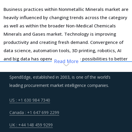
Business practices within Nonmetallic Minerals market are
heavily influenced by changing trends across the category
as well as within the broader Non-Medical Chemicals
Minerals and Gases market. Technology is improving
productivity and creating fresh demand. Convergence of
data science, automation tools, 3D printing, robotics, AI
and big data has opened up multiple possibilities to better
Read More
serve customers at a lower operational cost.
SpendEdge, established in 2003, is one of the world’s
Suppliers are under an enhanced pressure to offer greater
leading procurement market intelligence companies.
quality, options that suit unique requirements and overall
experience of the customer stakeholders involved.
US : +1 630 984 7340
Canada : +1 647 699 2299
Customers are expecting service and experience levels
which are at par with what ecommerce and consumer
UK : +44 148 459 9299