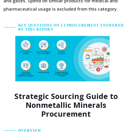
and gases. Spend on similar products for medical and
pharmaceutical usage is excluded from this category.
KEY QUESTIONS ON L4 PROCUREMENT ANSWERED
BY THIS REPORT
Strategic Sourcing Guide to
Nonmetallic Minerals
Procurement
OVERVIEW