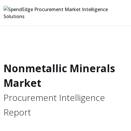
Nonmetallic Minerals
Market
Procurement Intelligence
Report