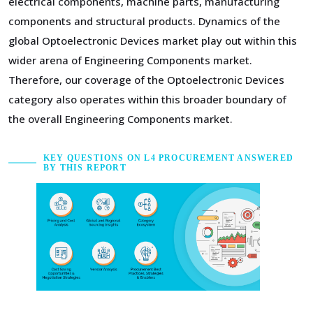
electrical components, machine parts, manufacturing
components and structural products. Dynamics of the
global Optoelectronic Devices market play out within this
wider arena of Engineering Components market.
Therefore, our coverage of the Optoelectronic Devices
category also operates within this broader boundary of
the overall Engineering Components market.
KEY QUESTIONS ON L4 PROCUREMENT ANSWERED
BY THIS REPORT