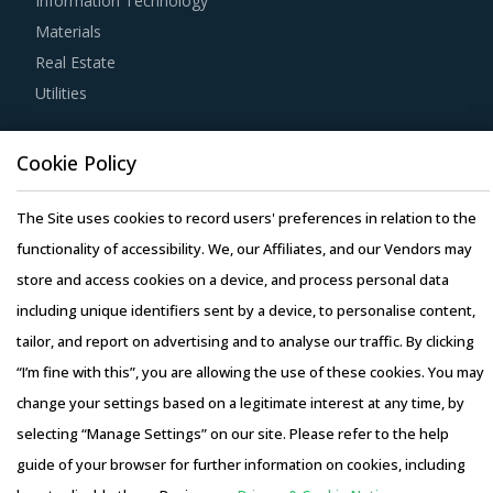
Information Technology
Materials
Buyers should assess the level of adoption of the latest
Real Estate
technologies by suppliers to assess cost-saving
Utilities
opportunities and quality that can be provided by the
latter. For instance, the adoption of technologies such as
Resource Hub
cloud computing will enable suppliers to reduce their
Cookie Policy
Resources
internal computing hardware requirements for operations
Blog
The Site uses cookies to record users' preferences in relation to the
such as CAD and CAM. This can, in turn, enable them to
Whitepapers
functionality of accessibility. We, our Affiliates, and our Vendors may
reduce their operating costs, thereby suppliers can offer
Webinars
store and access cookies on a device, and process personal data
products at lower rates to buyers.
Case Studies
including unique identifiers sent by a device, to personalise content,
Activate your free account
to gain easy access to
tailor, and report on advertising and to analyse our traffic. By clicking
cutting edge research and insights on consumers,
“I’m fine with this”, you are allowing the use of these cookies. You may
emerging price trends, global and regional suppliers.
change your settings based on a legitimate interest at any time, by
selecting “Manage Settings” on our site. Please refer to the help
RISKS IN OPTOELECTRONIC DEVICES
Copyright © 2026 Infiniti Research Limited. All Rights Reserved.
PROCUREMENT
guide of your browser for further information on cookies, including
Privacy Notice
–
Terms of Use
–
Sales and Subscription
Optoelectronic Devices procurement managers also need