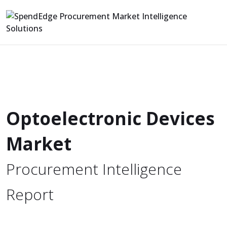
Optoelectronic Devices
Market
Procurement Intelligence
Report