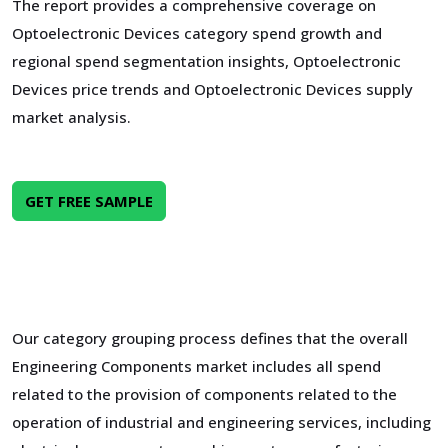
The report provides a comprehensive coverage on
Optoelectronic Devices category spend growth and
regional spend segmentation insights, Optoelectronic
Devices price trends and Optoelectronic Devices supply
market analysis.
GET FREE SAMPLE
Our category grouping process defines that the overall
Engineering Components market includes all spend
related to the provision of components related to the
operation of industrial and engineering services, including