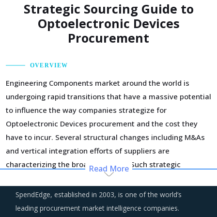
Strategic Sourcing Guide to
Optoelectronic Devices
Procurement
OVERVIEW
Engineering Components market around the world is
undergoing rapid transitions that have a massive potential
to influence the way companies strategize for
Optoelectronic Devices procurement and the cost they
have to incur. Several structural changes including M&As
and vertical integration efforts of suppliers are
characterizing the broader market. Such strategic
Read More
developments can erode the strength of previously
established supplier relationships due to changed realities
SpendEdge, established in 2003, is one of the world’s
in the supplier's ecosystem. At the same time, buyers may
leading procurement market intelligence companies.