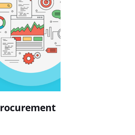
 Procurement