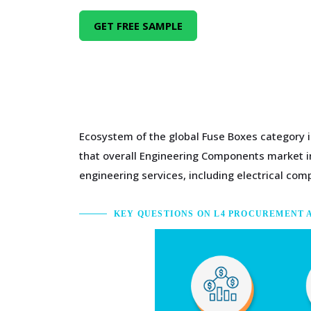
GET FREE SAMPLE
Ecosystem of the global Fuse Boxes category i
that overall Engineering Components market in
engineering services, including electrical c
KEY QUESTIONS ON L4 PROCUREMENT 