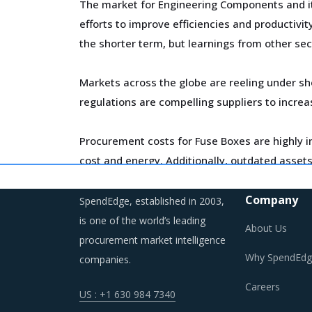
The market for Engineering Components and its
efforts to improve efficiencies and productivi
the shorter term, but learnings from other sec
Markets across the globe are reeling under sh
regulations are compelling suppliers to incre
Procurement costs for Fuse Boxes are highly im
cost and energy. Additionally, outdated assets 
Trends like these and many others discussed i
Company
SpendEdge, established in 2003,
opportunities that exist.
is one of the world’s leading
About Us
procurement market intelligence
Why SpendEdg
companies.
FUSE BOXES PROCUREMENT BEST PRAC
Careers
US : +1 630 984 7340
Fuse Boxes procurement best practices are mov