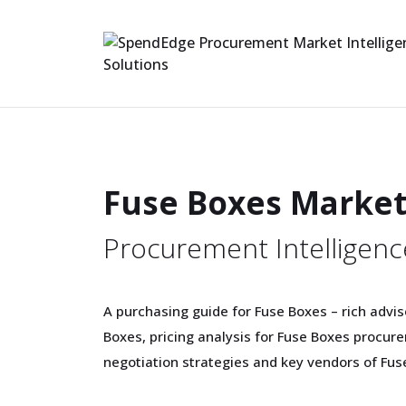
Fuse Boxes Marke
Procurement Intelligenc
A purchasing guide for Fuse Boxes – rich advis
Boxes, pricing analysis for Fuse Boxes procu
negotiation strategies and key vendors of Fus