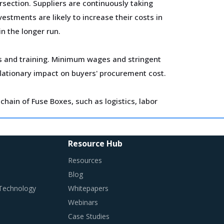
section. Suppliers are continuously taking
estments are likely to increase their costs in
in the longer run.
ls and training. Minimum wages and stringent
flationary impact on buyers' procurement cost.
hain of Fuse Boxes, such as logistics, labor
s is procured and the procurement cost saving
Resource Hub
Resources
Blog
 Technology
Whitepapers
Webinars
in traditional procurement categories.
Case Studies