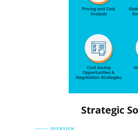
Strategic S
OVERVIEW