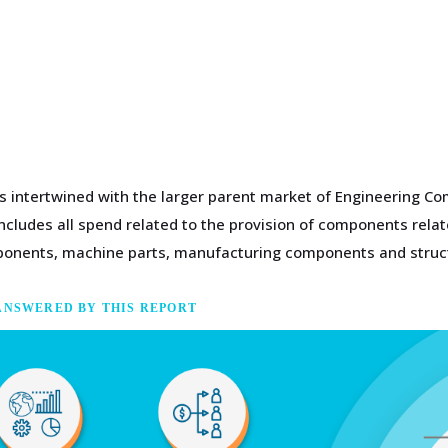
s intertwined with the larger parent market of Engineering Co
cludes all spend related to the provision of components relate
omponents, machine parts, manufacturing components and struc
ANSWERED BY THIS REPORT