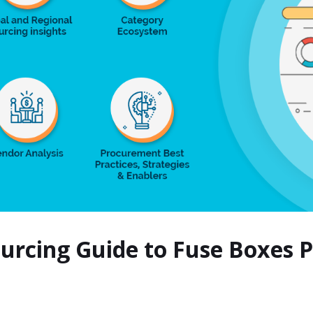
ourcing Guide to Fuse Boxes