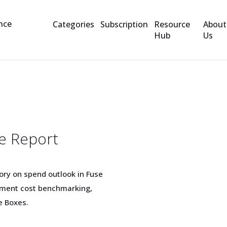
Categories
Subscription
Resource
About
Hub
Us
t
e Report
ory on spend outlook in Fuse
rement cost benchmarking,
e Boxes.