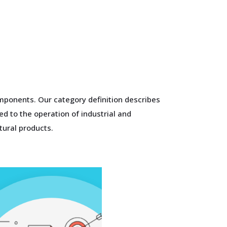
mponents. Our category definition describes
d to the operation of industrial and
tural products.