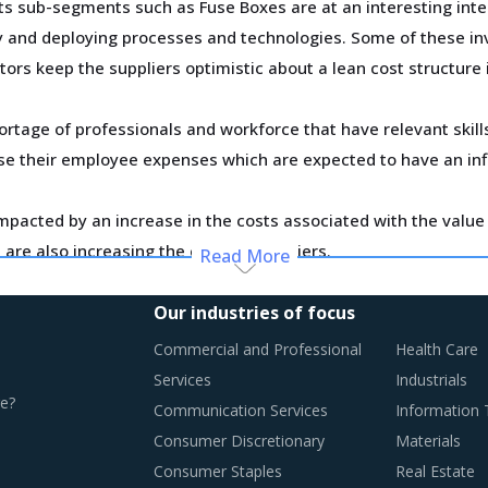
 sub-segments such as Fuse Boxes are at an interesting inter
ty and deploying processes and technologies. Some of these inv
tors keep the suppliers optimistic about a lean cost structure 
ortage of professionals and workforce that have relevant skil
ase their employee expenses which are expected to have an in
pacted by an increase in the costs associated with the value c
are also increasing the cost for suppliers.
Read More
n this report are necessitating a relook at the way Fuse Boxe
Our industries of focus
Commercial and Professional
Health Care
Services
Industrials
e?
Communication Services
Information
TICES
Consumer Discretionary
Materials
ing towards a level of sophistication which is typically seen 
Consumer Staples
Real Estate