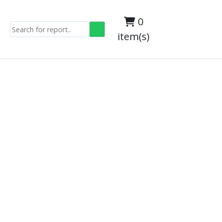
0
item(s)