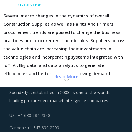
OVERVIEW
Several macro changes in the dynamics of overall
Construction Supplies as well as Paints And Primers
procurement trends are poised to change the business
practices and procurement thumb rules. Suppliers across
the value chain are increasing their investments in
technologies and incorporating systems integrated with
IoT, AI, Big data, and data analytics to generate
efficiencies and better serve the evolving demand
Read More
patterns of buyers. This is expected to impact the cost
structure of suppliers in the short-term but will help bring
SpendEdge, established in 2003, is one of the world’s
down the costs in longer run as suppliers recover the
leading procurement market intelligence companies.
costs of current investment cycles.
US : +1 630 984 7340
The growing need for smarter and resilient construction
Canada : +1 647 699 2299
has encouraged a rapid implementation of advanced BIM