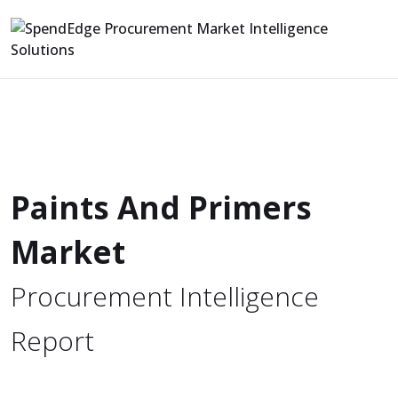
Paints And Primers
Market
Procurement Intelligence
Report