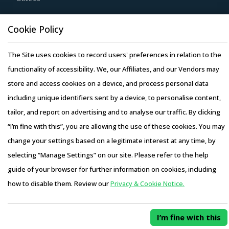
contracting policies of suppliers. Suppliers must be
Resource Hub
Cookie Policy
evaluated on factors such as price, quality, and regulatory
Resources
compliance of their subcontractors before they are
The Site uses cookies to record users' preferences in relation to the
Blog
selected.
functionality of accessibility. We, our Affiliates, and our Vendors may
Whitepapers
store and access cookies on a device, and process personal data
Webinars
Buyers should prefer working with suppliers who can bring
including unique identifiers sent by a device, to personalise content,
Case Studies
in specialized solutions for their specific industries to
tailor, and report on advertising and to analyse our traffic. By clicking
ensure comprehensive delivery of construction related
“I’m fine with this”, you are allowing the use of these cookies. You may
services to buyers.
change your settings based on a legitimate interest at any time, by
Activate your free account
to gain easy access to
selecting “Manage Settings” on our site. Please refer to the help
Copyright © 2026 Infiniti Research Limited. All Rights Reserved.
cutting edge research and insights on consumers,
guide of your browser for further information on cookies, including
Privacy Notice
–
Terms of Use
–
Sales and Subscription
emerging price trends, global and regional suppliers.
how to disable them. Review our
Privacy & Cookie Notice.
Access this report and our entire procurement platform |
RISKS IN PAINTS AND PRIMERS PROCUREMENT
Plans starting from USD 3000/ Year
Buy Now
Paints And Primers procurement managers also need to
I’m fine with this