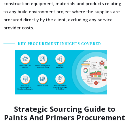
construction equipment, materials and products relating
to any build environment project where the supplies are
procured directly by the client, excluding any service
provider costs.
KEY PROCUREMENT INSIGHTS COVERED
Strategic Sourcing Guide to
Paints And Primers Procurement