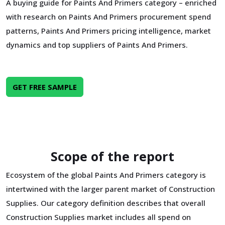
A buying guide for Paints And Primers category – enriched
with research on Paints And Primers procurement spend
patterns, Paints And Primers pricing intelligence, market
dynamics and top suppliers of Paints And Primers.
GET FREE SAMPLE
Scope of the report
Ecosystem of the global Paints And Primers category is
intertwined with the larger parent market of Construction
Supplies. Our category definition describes that overall
Construction Supplies market includes all spend on