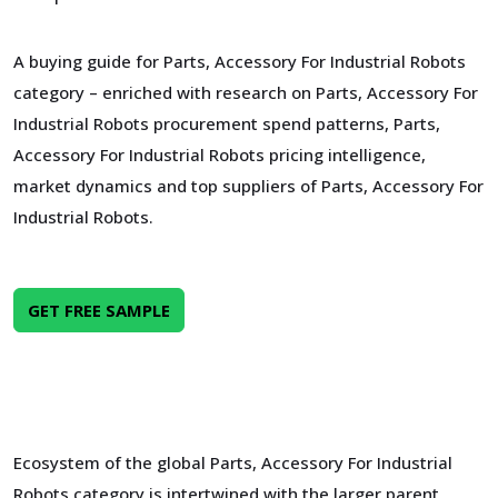
A buying guide for Parts, Accessory For Industrial Robots
category – enriched with research on Parts, Accessory For
Industrial Robots procurement spend patterns, Parts,
Accessory For Industrial Robots pricing intelligence,
market dynamics and top suppliers of Parts, Accessory For
Industrial Robots.
GET FREE SAMPLE
Ecosystem of the global Parts, Accessory For Industrial
Robots category is intertwined with the larger parent