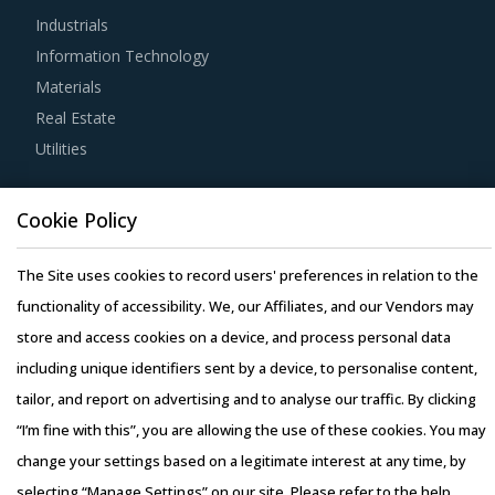
Industrials
tool is extremely potent but should be carefully deployed
Information Technology
only when there is no significant differentiation among
Materials
Parts, Accessory For Industrial Robots suppliers.
Real Estate
Utilities
Strong R&D focus is the sign of a supplier committed to
enhancing the quality and cost proposition of its solutions.
Resource Hub
Buyers should collaborate with such suppliers for
Cookie Policy
Resources
development of low-cost but highly efficiency products
Blog
The Site uses cookies to record users' preferences in relation to the
that can bring their OPEX down.
Whitepapers
functionality of accessibility. We, our Affiliates, and our Vendors may
Webinars
store and access cookies on a device, and process personal data
Buyers should assess the level of adoption of the latest
Case Studies
including unique identifiers sent by a device, to personalise content,
technologies by suppliers to assess cost-saving
tailor, and report on advertising and to analyse our traffic. By clicking
opportunities and quality that can be provided by the
“I’m fine with this”, you are allowing the use of these cookies. You may
latter. For instance, the adoption of technologies such as
change your settings based on a legitimate interest at any time, by
cloud computing will enable suppliers to reduce their
selecting “Manage Settings” on our site. Please refer to the help
internal computing hardware requirements for operations