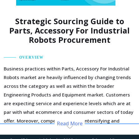
Strategic Sourcing Guide to
Parts, Accessory For Industrial
Robots Procurement
OVERVIEW
Business practices within Parts, Accessory For Industrial
Robots market are heavily influenced by changing trends
across the category as well as within the broader
Engineering Products and Equipment market. Customers
are expecting service and experience levels which are at
par with what ecommerce and consumer sectors of today
offer. Moreover, competition keeps intensifying and
Read More
demand and supply dynamics keep shifting.