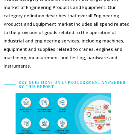
market of Engineering Products and Equipment. Our
category definition describes that overall Engineering
Products and Equipment market includes all spend related
to the provision of goods related to the operation of
industrial and engineering services, including machines,
equipment and supplies related to cranes, engines and
machinery, measurement and testing, hardware and
instruments.
KEY QUESTIONS ON L4 PROCUREMENT ANSWERED
BY THIS REPORT