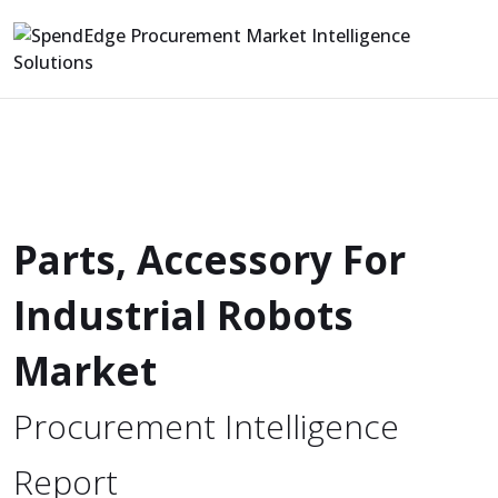
Parts, Accessory For
Industrial Robots
Market
Procurement Intelligence
Report