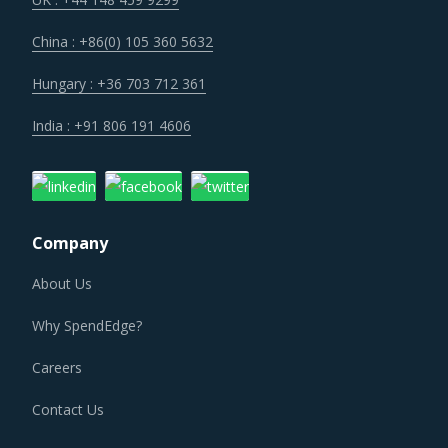
number of strategic collaborations, mergers, and
China : +86(0) 105 360 5632
acquisitions. Such developments have enabled the
suppliers to expand their portfolio of offerings, geographic
Hungary : +36 703 712 361
presence, and value chain. Moreover, suppliers have also
India : +91 806 191 4606
gained access to new technologies and resources.
PATIENT CALL CENTERS PROCUREMENT BEST
PRACTICES
Company
Patient Call Centers procurement best practices are
moving towards a level of sophistication which is typically
About Us
seen in traditional procurement categories. Category
Why SpendEdge?
managers now have an attractive opportunity to adapt the
best practices seen within this category as well as those
Careers
being leveraged in other non-related categories. This
Contact Us
report summarizes the best practices picked from across