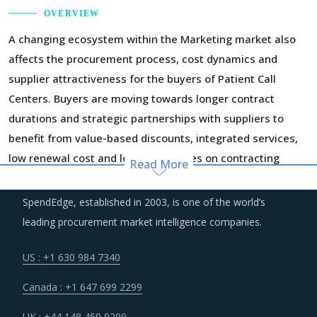
OVERVIEW
A changing ecosystem within the Marketing market also
affects the procurement process, cost dynamics and
supplier attractiveness for the buyers of Patient Call
Centers. Buyers are moving towards longer contract
durations and strategic partnerships with suppliers to
benefit from value-based discounts, integrated services,
low renewal cost and lesser expenses on contracting
Read More
activities.
SpendEdge, established in 2003, is one of the world’s
An intense competition in the supply market owing to new
leading procurement market intelligence companies.
entrants is expected to provide more procurement options
to buyers for Patient Call Centers and offer significant
US : +1 630 984 7340
negotiation leverage.
Canada : +1 647 699 2299
In recent years, the market has witnessed a significant
UK : +44 148 459 9299