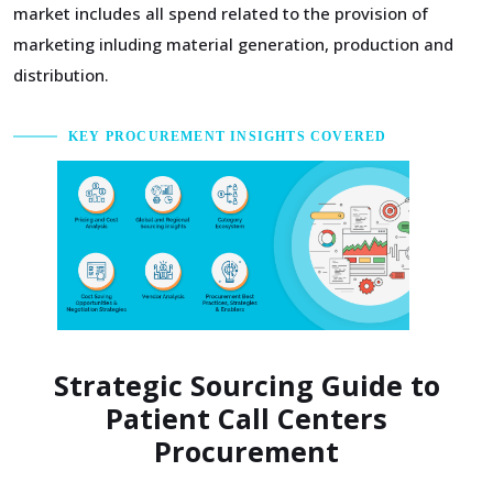
market includes all spend related to the provision of
marketing inluding material generation, production and
distribution.
KEY PROCUREMENT INSIGHTS COVERED
Strategic Sourcing Guide to
Patient Call Centers
Procurement