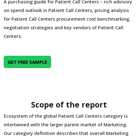
A purchasing guide for Patient Call Centers – rich advisory
on spend outlook in Patient Call Centers, pricing analysis
for Patient Call Centers procurement cost benchmarking,
negotiation strategies and key vendors of Patient Call
Centers.
GET FREE SAMPLE
Scope of the report
Ecosystem of the global Patient Call Centers category is
intertwined with the larger parent market of Marketing.
Our category definition describes that overall Marketing