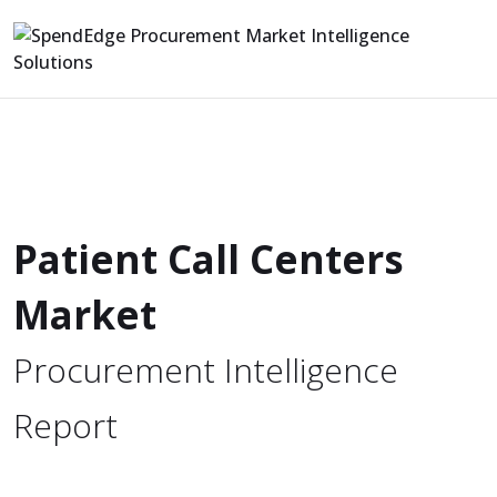
Patient Call Centers
Market
Procurement Intelligence
Report