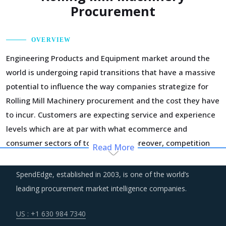
Procurement
OVERVIEW
Engineering Products and Equipment market around the
world is undergoing rapid transitions that have a massive
potential to influence the way companies strategize for
Rolling Mill Machinery procurement and the cost they have
to incur. Customers are expecting service and experience
levels which are at par with what ecommerce and
consumer sectors of today offer. Moreover, competition
Read More
keeps intensifying and demand and supply dynamics keep
shifting.
SpendEdge, established in 2003, is one of the world’s
leading procurement market intelligence companies.
Regulatory guidance on data protection and increasing
concern over cybersecurity have increased the costs for
US : +1 630 984 7340