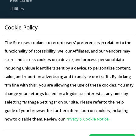
Real Estate
furthering the sustainability goals of the buyers'
Utilities
organization.
Resource Hub
Cookie Policy
Competitive bidding as a cost optimization tool is
Resources
extremely potent but should be carefully deployed only
Blog
The Site uses cookies to record users' preferences in relation to the
when there is no significant differentiation among Rolling
Whitepapers
functionality of accessibility. We, our Affiliates, and our Vendors may
Mill Machinery suppliers.
Webinars
store and access cookies on a device, and process personal data
Activate your free account
to gain easy access to
Case Studies
including unique identifiers sent by a device, to personalise content,
cutting edge research and insights on consumers,
tailor, and report on advertising and to analyse our traffic. By clicking
emerging price trends, global and regional suppliers.
“I’m fine with this”, you are allowing the use of these cookies. You may
change your settings based on a legitimate interest at any time, by
RISKS IN ROLLING MILL MACHINERY
PROCUREMENT
selecting “Manage Settings” on our site. Please refer to the help
Copyright © 2026 Infiniti Research Limited. All Rights Reserved.
Rolling Mill Machinery procurement managers also need to
guide of your browser for further information on cookies, including
Privacy Notice
–
Terms of Use
–
Sales and Subscription
proactively identify and mitigate potential risks that can
how to disable them. Review our
Privacy & Cookie Notice.
Access this report and our entire procurement platform |
arise in the supply chain or contracts for Rolling Mill
Plans starting from USD 3000/ Year
Buy Now
Machinery procurement. Some examples include: