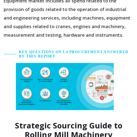
Equipment market includes all spend related to the
provision of goods related to the operation of industrial
and engineering services, including machines, equipment
and supplies related to cranes, engines and machinery,
measurement and testing, hardware and instruments.
KEY QUESTIONS ON L4 PROCUREMENT ANSWERED
BY THIS REPORT
Strategic Sourcing Guide to
Rolling Mill Machinery