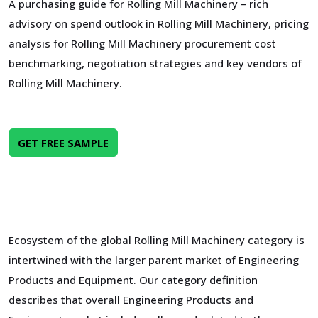
A purchasing guide for Rolling Mill Machinery – rich
advisory on spend outlook in Rolling Mill Machinery, pricing
analysis for Rolling Mill Machinery procurement cost
benchmarking, negotiation strategies and key vendors of
Rolling Mill Machinery.
GET FREE SAMPLE
Ecosystem of the global Rolling Mill Machinery category is
intertwined with the larger parent market of Engineering
Products and Equipment. Our category definition
describes that overall Engineering Products and