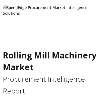
Rolling Mill Machinery
Market
Procurement Intelligence
Report