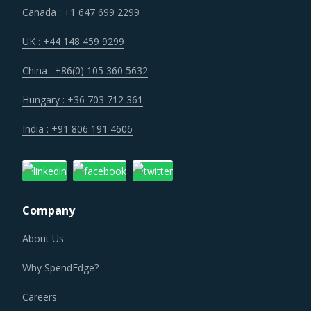
suppliers as they incur additional spend on compliance
Canada : +1 647 699 2299
and security. These additional costs have a potential to
drive marginal increase in prices across the key
UK : +44 148 459 9299
geographies.
China : +86(0) 105 360 5632
Suppliers of Rolling Mill Machinery are moving up the value
Hungary : +36 703 712 361
chain - both organically as well as through M&As. Their
India : +91 806 191 4606
portfolios are increasingly being diversified with the
objective of offering integrated solutions that go beyond
just Rolling Mill Machinery. Even buyers are engaging
vendors who can act as a one-stop solution provider
Company
across their geographic footprint. Such strategic
engagements can help buyers with savings associated
About Us
with economies of scale and management of a much
Why SpendEdge?
smaller supplier base.
Careers