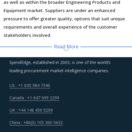
as well as within the broader Engineering Products and
Equipment market. Suppliers are under an enhanced
pressure to offer greater quality, options that suit unique
requirements and overall experience of the customer
stakeholders involved.
Read More
Suppliers of Rotary Blowers are moving up the value chain
- both organically as well as through M&As. Their
SpendEdge, established in 2003, is one of the world’s
portfolios are increasingly being diversified with the
leading procurement market intelligence companies.
objective of offering integrated solutions that go beyond
just Rotary Blowers. Even buyers are engaging vendors
US : +1 630 984 7340
who can act as a one-stop solution provider across their
Canada : +1 647 699 2299
geographic footprint. Such strategic engagements can
help buyers with savings associated with economies of
UK : +44 148 459 9299
scale and management of a much smaller supplier base.
China : +86(0) 105 360 5632