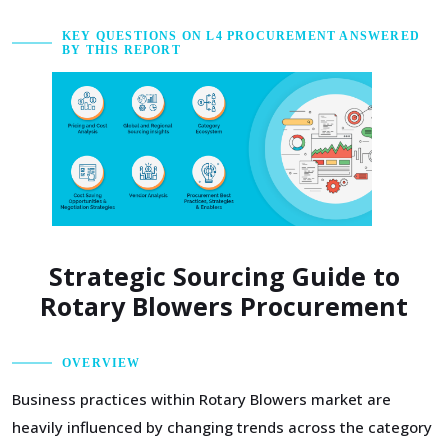
KEY QUESTIONS ON L4 PROCUREMENT ANSWERED
BY THIS REPORT
Strategic Sourcing Guide to
Rotary Blowers Procurement
OVERVIEW
Business practices within Rotary Blowers market are
heavily influenced by changing trends across the category