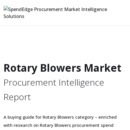
Rotary Blowers Market
Procurement Intelligence
Report
A buying guide for Rotary Blowers category – enriched
with research on Rotary Blowers procurement spend