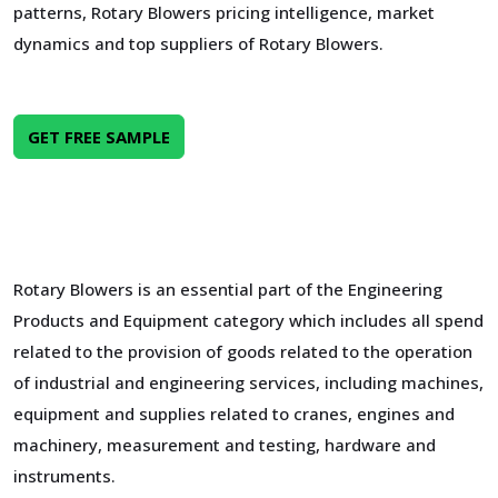
patterns, Rotary Blowers pricing intelligence, market
dynamics and top suppliers of Rotary Blowers.
GET FREE SAMPLE
Rotary Blowers is an essential part of the Engineering
Products and Equipment category which includes all spend
related to the provision of goods related to the operation
of industrial and engineering services, including machines,
equipment and supplies related to cranes, engines and
machinery, measurement and testing, hardware and
instruments.