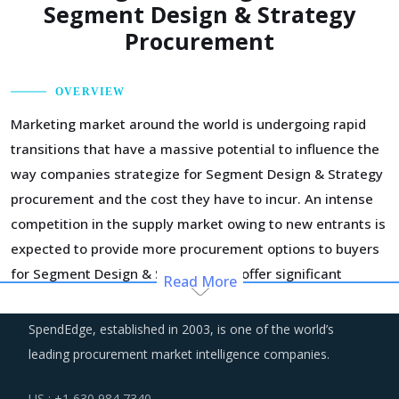
Segment Design & Strategy
Procurement
OVERVIEW
Marketing market around the world is undergoing rapid
transitions that have a massive potential to influence the
way companies strategize for Segment Design & Strategy
procurement and the cost they have to incur. An intense
competition in the supply market owing to new entrants is
expected to provide more procurement options to buyers
for Segment Design & Strategy and offer significant
Read More
negotiation leverage.
SpendEdge, established in 2003, is one of the world’s
In the broader industry, automated tools and advanced
leading procurement market intelligence companies.
technology is making inroads and even replacing some of
the non-core workforce of suppliers. As a result, overall
US : +1 630 984 7340