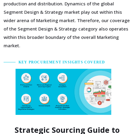
production and distribution. Dynamics of the global
Segment Design & Strategy market play out within this
wider arena of Marketing market. Therefore, our coverage
of the Segment Design & Strategy category also operates
within this broader boundary of the overall Marketing
market.
KEY PROCUREMENT INSIGHTS COVERED
Strategic Sourcing Guide to