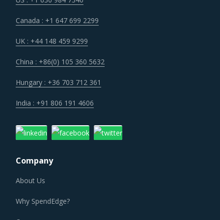
cost structure of suppliers has become more favorable
Canada : +1 647 699 2299
across the industry and buyers of Segment Design &
Strategy can expect to benefit from lower costs of
UK : +44 148 459 9299
suppliers once they break even with their investments in
China : +86(0) 105 360 5632
technology.
Hungary : +36 703 712 361
Buyers are moving towards longer contract durations and
India : +91 806 191 4606
strategic partnerships with suppliers to benefit from
value-based discounts, integrated services, low renewal
cost and lesser expenses on contracting activities.
Company
SEGMENT DESIGN & STRATEGY PROCUREMENT
BEST PRACTICES
About Us
Segment Design & Strategy procurement best practices
Why SpendEdge?
are moving towards a level of sophistication which is