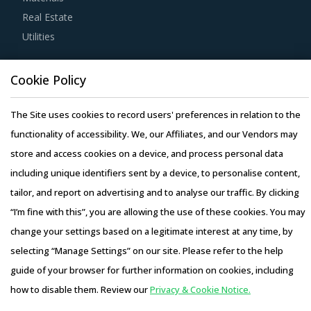
Buyers must ensure that service providers cater to their
Real Estate
requirements by implementing centralization of content
Utilities
to maintain the project objective.
Resource Hub
Cookie Policy
Buyers should engage with service providers that provide
Resources
services through an hourly based pricing model. Within an
Blog
The Site uses cookies to record users' preferences in relation to the
hourly based pricing model, buyers would have a fair idea
Whitepapers
functionality of accessibility. We, our Affiliates, and our Vendors may
of the exact time required for the work done by service
Webinars
store and access cookies on a device, and process personal data
provider. Consequently, billing rates will be implemented
Case Studies
including unique identifiers sent by a device, to personalise content,
accordingly.
tailor, and report on advertising and to analyse our traffic. By clicking
Activate your free account
to gain easy access to
“I’m fine with this”, you are allowing the use of these cookies. You may
cutting edge research and insights on consumers,
change your settings based on a legitimate interest at any time, by
emerging price trends, global and regional suppliers.
selecting “Manage Settings” on our site. Please refer to the help
Copyright © 2026 Infiniti Research Limited. All Rights Reserved.
guide of your browser for further information on cookies, including
RISKS IN SEGMENT DESIGN & STRATEGY
Privacy Notice
–
Terms of Use
–
Sales and Subscription
PROCUREMENT
how to disable them. Review our
Privacy & Cookie Notice.
Access this report and our entire procurement platform |
Segment Design & Strategy procurement managers also