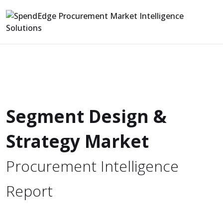
Segment Design &
Strategy Market
Procurement Intelligence
Report