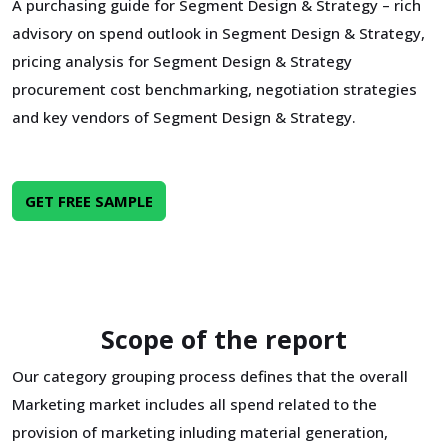
A purchasing guide for Segment Design & Strategy – rich
advisory on spend outlook in Segment Design & Strategy,
pricing analysis for Segment Design & Strategy
procurement cost benchmarking, negotiation strategies
and key vendors of Segment Design & Strategy.
GET FREE SAMPLE
Scope of the report
Our category grouping process defines that the overall
Marketing market includes all spend related to the
provision of marketing inluding material generation,