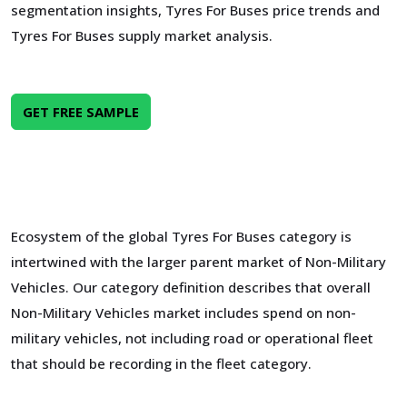
segmentation insights, Tyres For Buses price trends and
Tyres For Buses supply market analysis.
GET FREE SAMPLE
Ecosystem of the global Tyres For Buses category is
intertwined with the larger parent market of Non-Military
Vehicles. Our category definition describes that overall
Non-Military Vehicles market includes spend on non-
military vehicles, not including road or operational fleet
that should be recording in the fleet category.