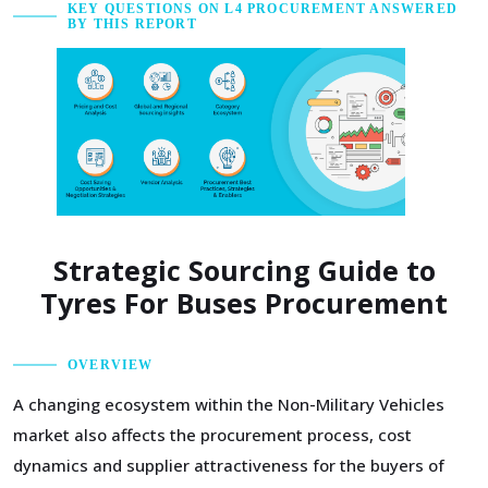
KEY QUESTIONS ON L4 PROCUREMENT ANSWERED
BY THIS REPORT
Strategic Sourcing Guide to
Tyres For Buses Procurement
OVERVIEW
A changing ecosystem within the Non-Military Vehicles
market also affects the procurement process, cost
dynamics and supplier attractiveness for the buyers of