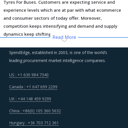
Tyres For Buses. Customers are expecting service and
experience levels which are at par with what ecommerce
and consumer sectors of today offer. Moreover,
competition keeps intensifying and demand and supply
dynamics keep shifting.
Read More
Procurement costs for Tyres For Buses are highly
SpendEdge, established in 2003, is one of the world’s
impacted by an increase in the costs associated with the
leading procurement market intelligence companies.
value chain of Tyres For Buses, such as logistics, labor
cost and energy. Additionally, outdated assets are also
US : +1 630 984 7340
increasing the cost for suppliers.
Canada : +1 647 699 2299
Markets across the globe are reeling under shortage of
UK : +44 148 459 9299
professionals and workforce that have relevant skills and
China : +86(0) 105 360 5632
training. Minimum wages and stringent regulations are
compelling suppliers to increase their employee expenses
Hungary : +36 703 712 361