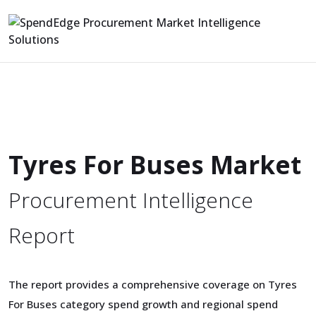
Tyres For Buses Market
Procurement Intelligence
Report
The report provides a comprehensive coverage on Tyres
For Buses category spend growth and regional spend