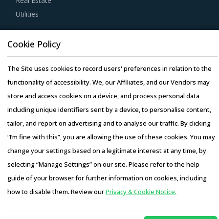
Real Estate
Utilities
Buyers should engage with suppliers that repurchase used
products at fair market value. This assists buyers to
Resource Hub
Cookie Policy
dispose of used products in a convenient manner. Also,
Resources
during such repurchases, suppliers provide credits to
Blog
The Site uses cookies to record users' preferences in relation to the
buyers for future purchases. This reduces overall
Whitepapers
functionality of accessibility. We, our Affiliates, and our Vendors may
procurement costs for buyers.
Webinars
store and access cookies on a device, and process personal data
Case Studies
including unique identifiers sent by a device, to personalise content,
Buyers should engage with suppliers that have adopted a
tailor, and report on advertising and to analyse our traffic. By clicking
global delivery model as it reduces buyers' risk. In this
“I’m fine with this”, you are allowing the use of these cookies. You may
model, any disaster/emergency at any operating facility of
change your settings based on a legitimate interest at any time, by
supplier will result in the work being transferred to a
selecting “Manage Settings” on our site. Please refer to the help
different facility, thereby ensuring continuity of the project
Copyright © 2026 Infiniti Research Limited. All Rights Reserved.
guide of your browser for further information on cookies, including
and reduced risk for buyers. This model also provides
Privacy Notice
–
Terms of Use
–
Sales and Subscription
how to disable them. Review our
Privacy & Cookie Notice.
buyers access to skilled labor from across the globe,
Access this report and our entire procurement platform |
thereby improving the quality of engineering products
Plans starting from USD 3000/ Year
Buy Now