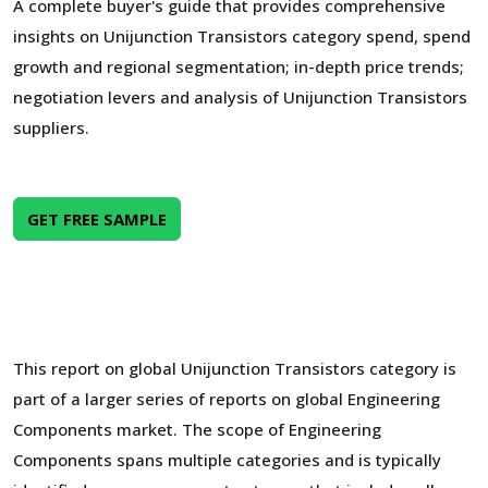
A complete buyer's guide that provides comprehensive
insights on Unijunction Transistors category spend, spend
growth and regional segmentation; in-depth price trends;
negotiation levers and analysis of Unijunction Transistors
suppliers.
GET FREE SAMPLE
This report on global Unijunction Transistors category is
part of a larger series of reports on global Engineering
Components market. The scope of Engineering
Components spans multiple categories and is typically