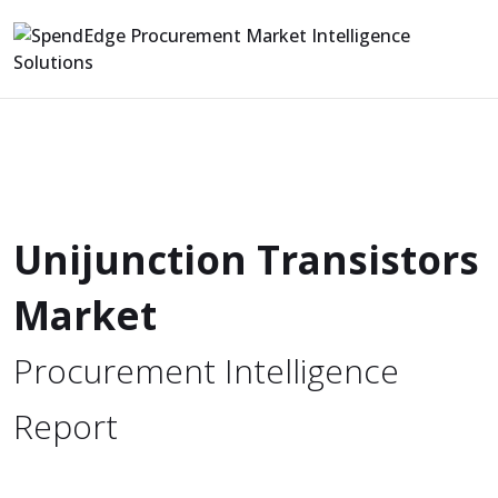
Unijunction Transistors
Market
Procurement Intelligence
Report