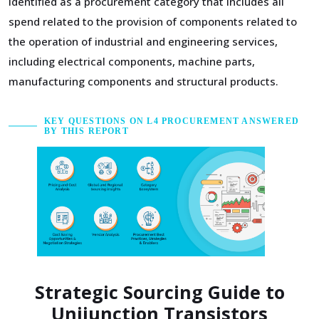
identified as a procurement category that includes all
spend related to the provision of components related to
the operation of industrial and engineering services,
including electrical components, machine parts,
manufacturing components and structural products.
KEY QUESTIONS ON L4 PROCUREMENT ANSWERED
BY THIS REPORT
Strategic Sourcing Guide to
Unijunction Transistors