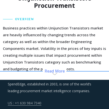
Procurement
OVERVIEW
Business practices within Unijunction Transistors market
are heavily influenced by changing trends across the
category as well as within the broader Engineering
Components market. Volatility in the prices of key inputs is
creating multiple issues that impact procurement within
Unijunction Transistors category such as benchmarking
and budgeting of the procurement costs.
Read More
Suppliers are under an enhanced pressure to offer greater
SpendEdge, established in 2003, is one of the world’s
quality, options that suit unique requirements and overall
leading procurement market intelligence companies.
experience of the customer stakeholders involved.
US : +1 630 984 7340