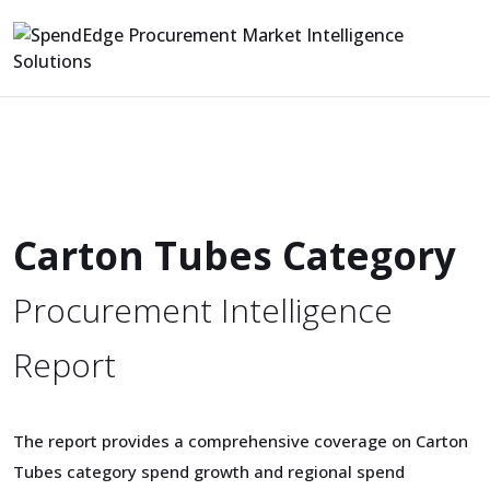
Carton Tubes Category
Procurement Intelligence
Report
The report provides a comprehensive coverage on Carton
Tubes category spend growth and regional spend