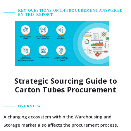
KEY QUESTIONS ON L4 PROCUREMENT ANSWERED
BY THIS REPORT
Strategic Sourcing Guide to
Carton Tubes Procurement
OVERVIEW
A changing ecosystem within the Warehousing and
Storage market also affects the procurement process,