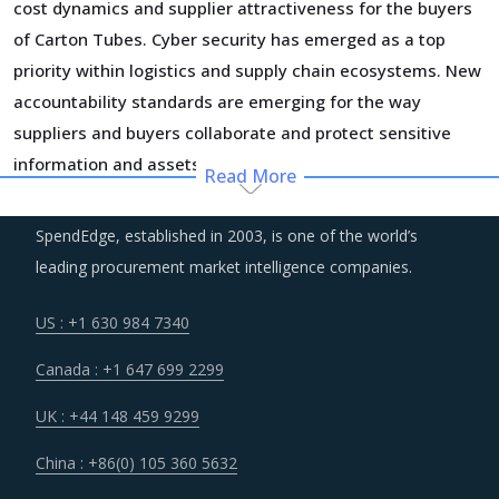
cost dynamics and supplier attractiveness for the buyers
of Carton Tubes. Cyber security has emerged as a top
priority within logistics and supply chain ecosystems. New
accountability standards are emerging for the way
suppliers and buyers collaborate and protect sensitive
information and assets.
Read More
Suppliers are increasingly adopting a demand-driven
SpendEdge, established in 2003, is one of the world’s
planning of their assets and resources to reduce costs
leading procurement market intelligence companies.
and optimize operational efficiency. Part of the cost
savings are passed on to buyers, but this also creates
US : +1 630 984 7340
supply chain risks for them that need to be managed
Canada : +1 647 699 2299
jointly with the supplier.
UK : +44 148 459 9299
Businesses are focused on maintaining a lean inventory of
China : +86(0) 105 360 5632
raw materials, parts, components and finished goods.