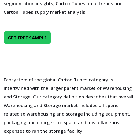
segmentation insights, Carton Tubes price trends and
Carton Tubes supply market analysis.
GET FREE SAMPLE
Ecosystem of the global Carton Tubes category is
intertwined with the larger parent market of Warehousing
and Storage. Our category definition describes that overall
Warehousing and Storage market includes all spend
related to warehousing and storage including equipment,
packaging and charges for space and miscellaneous
expenses to run the storage facility.