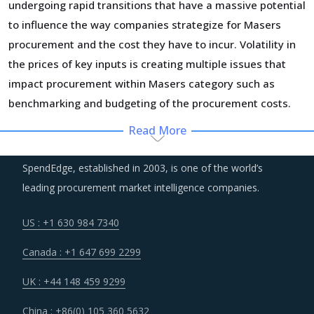
undergoing rapid transitions that have a massive potential
to influence the way companies strategize for Masers
procurement and the cost they have to incur. Volatility in
the prices of key inputs is creating multiple issues that
impact procurement within Masers category such as
benchmarking and budgeting of the procurement costs.
Read More
Suppliers are under an enhanced pressure to offer greater
quality, options that suit unique requirements and overall
SpendEdge, established in 2003, is one of the world’s
experience of the customer stakeholders involved.
leading procurement market intelligence companies.
Several structural changes including M&As and vertical
US : +1 630 984 7340
integration efforts of suppliers are characterizing the
Canada : +1 647 699 2299
broader market. Such strategic developments can erode
the strength of previously established supplier
UK : +44 148 459 9299
relationships due to changed realities in the supplier's
China : +86(0) 105 360 5632