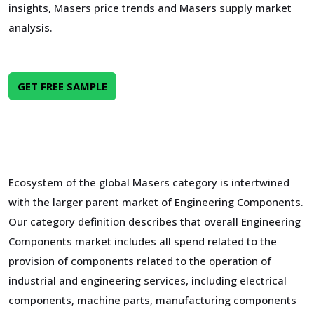
insights, Masers price trends and Masers supply market
analysis.
GET FREE SAMPLE
Ecosystem of the global Masers category is intertwined
with the larger parent market of Engineering Components.
Our category definition describes that overall Engineering
Components market includes all spend related to the
provision of components related to the operation of
industrial and engineering services, including electrical
components, machine parts, manufacturing components