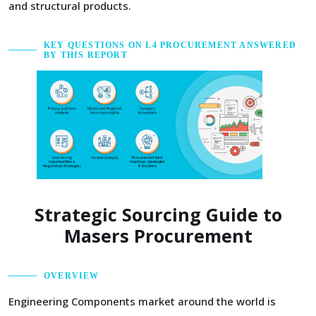
and structural products.
KEY QUESTIONS ON L4 PROCUREMENT ANSWERED
BY THIS REPORT
Strategic Sourcing Guide to
Masers Procurement
OVERVIEW
Engineering Components market around the world is