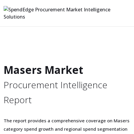
Masers Market
Procurement Intelligence
Report
The report provides a comprehensive coverage on Masers
category spend growth and regional spend segmentation