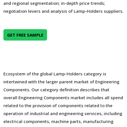
and regional segmentation; in-depth price trends;
negotiation levers and analysis of Lamp-Holders suppliers.
GET FREE SAMPLE
Ecosystem of the global Lamp-Holders category is
intertwined with the larger parent market of Engineering
Components. Our category definition describes that
overall Engineering Components market includes all spend
related to the provision of components related to the
operation of industrial and engineering services, including
electrical components, machine parts, manufacturing