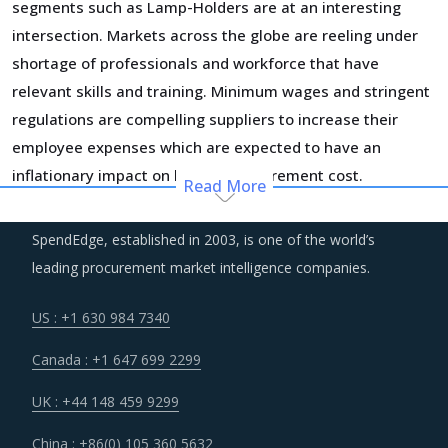
segments such as Lamp-Holders are at an interesting
intersection. Markets across the globe are reeling under
shortage of professionals and workforce that have
relevant skills and training. Minimum wages and stringent
regulations are compelling suppliers to increase their
employee expenses which are expected to have an
inflationary impact on buyers' procurement cost.
Read More
Procurement costs for Lamp-Holders are highly impacted
SpendEdge, established in 2003, is one of the world’s
by an increase in the costs associated with the value
leading procurement market intelligence companies.
chain of Lamp-Holders, such as logistics, labor cost and
energy. Additionally, outdated assets are also increasing
US : +1 630 984 7340
the cost for suppliers.
Canada : +1 647 699 2299
Volatility in the prices of key inputs is creating multiple
UK : +44 148 459 9299
issues that impact procurement within Lamp-Holders
China : +86(0) 105 360 5632