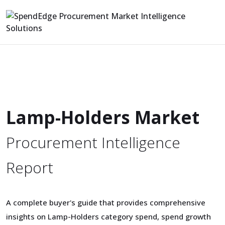
Lamp-Holders Market
Procurement Intelligence
Report
A complete buyer's guide that provides comprehensive
insights on Lamp-Holders category spend, spend growth