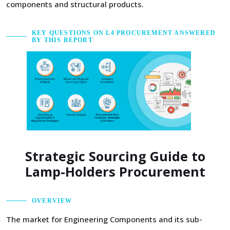
components and structural products.
KEY QUESTIONS ON L4 PROCUREMENT ANSWERED
BY THIS REPORT
Strategic Sourcing Guide to
Lamp-Holders Procurement
OVERVIEW
The market for Engineering Components and its sub-