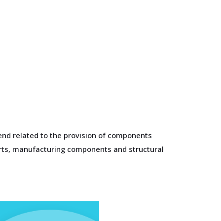
end related to the provision of components
parts, manufacturing components and structural