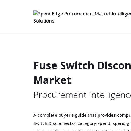
Fuse Switch Disco
Market
Procurement Intelligenc
A complete buyer's guide that provides compr
Switch Disconnector category spend, spend g