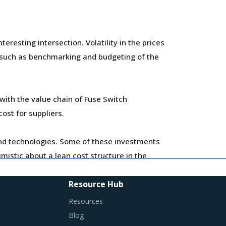
esting intersection. Volatility in the prices
y such as benchmarking and budgeting of the
with the value chain of Fuse Switch
cost for suppliers.
 and technologies. Some of these investments
imistic about a lean cost structure in the
Resource Hub
h Disconnector is procured and the
Resources
Blog