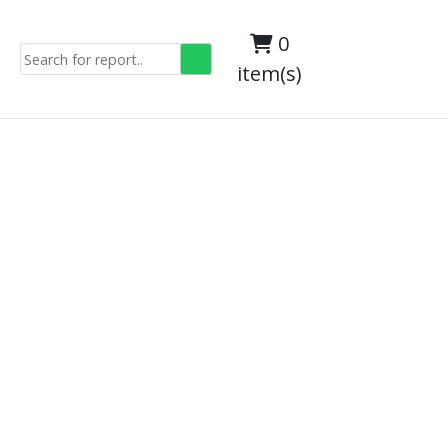
0
item(s)