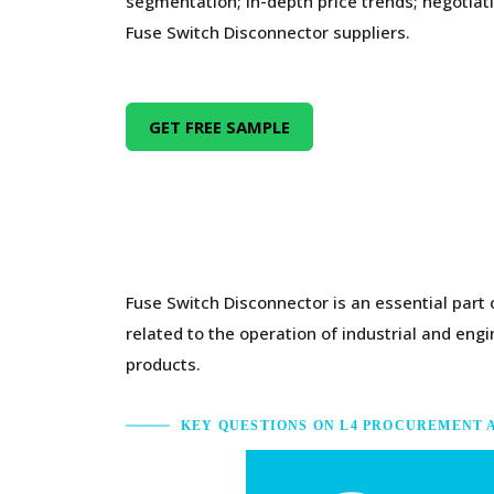
segmentation; in-depth price trends; negotiati
Fuse Switch Disconnector suppliers.
GET FREE SAMPLE
Fuse Switch Disconnector is an essential part
related to the operation of industrial and en
products.
KEY QUESTIONS ON L4 PROCUREMENT 