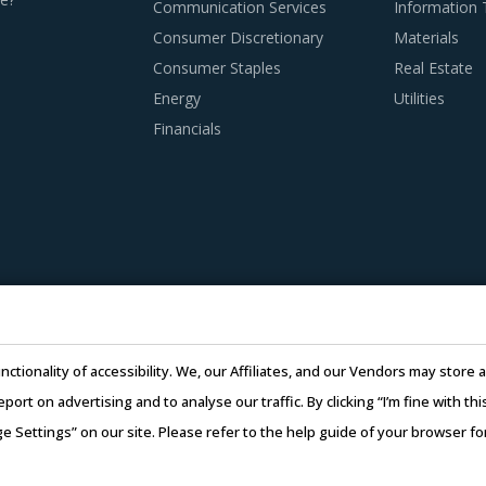
Communication Services
Information
Consumer Discretionary
Materials
EMENT BEST PRACTICES
Consumer Staples
Real Estate
ctices are moving towards a level of sophistication which is t
Energy
Utilities
ractive opportunity to adapt the best practices seen within t
Financials
summarizes the best practices picked from across multiple cate
ctor procurement strategy.
rs that have adopted a global delivery model as it reduces buy
supplier will result in the work being transferred to a differen
l also provides buyers access to skilled labor from across the 
.
nctionality of accessibility. We, our Affiliates, and our Vendors may stor
subcontracting policies, if any, of Fuse Switch Disconnector s
report on advertising and to analyse our traffic. By clicking “I’m fine with 
regulatory compliance of subcontractors employed by suppliers 
ge Settings” on our site. Please refer to the help guide of your browser f
26 Infiniti Research Limited. All Rights Reserved.
Privacy Notice
–
Te