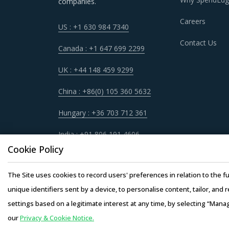
companies.
Careers
US : +1 630 984 7340
FUSE SWITCH DISCONNECTOR PROCUR
Contact Us
Fuse Switch Disconnector procurement best pra
Canada : +1 647 699 2299
categories. Category managers now have an att
UK : +44 148 459 9299
in other non-related categories. This report 
managers involved with Fuse Switch Disconne
China : +86(0) 105 360 5632
Hungary : +36 703 712 361
For example, Buyers should engage with supplie
disaster/emergency at any operating facility of 
India : +91 806 191 4606
project and reduced risk for buyers. This mode
Cookie Policy
engineering products provided by the supplier
The Site uses cookies to record users' preferences in relation to the fu
Buyers must have a clear understanding of the 
unique identifiers sent by a device, to personalise content, tailor, and 
service quality, adherence to timelines, and 
settings based on a legitimate interest at any time, by selecting “Mana
engagement.
our
Privacy & Cookie Notice.
Copyright © 20