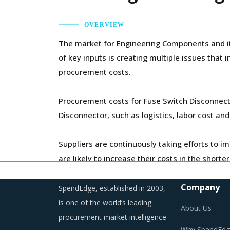
OVERVIEW
The market for Engineering Components and its
of key inputs is creating multiple issues tha
procurement costs.
Procurement costs for Fuse Switch Disconnecto
Disconnector, such as logistics, labor cost and
Suppliers are continuously taking efforts to 
are likely to increase their costs in the short
longer run.
Company
SpendEdge, established in 2003,
Trends like these and many others discussed i
is one of the world’s leading
About Us
procurement cost saving opportunities that ex
procurement market intelligence
Why SpendEdg