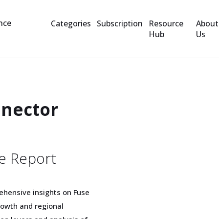
Categories
Subscription
Resource
About
Hub
Us
nnector
e Report
ehensive insights on Fuse
rowth and regional