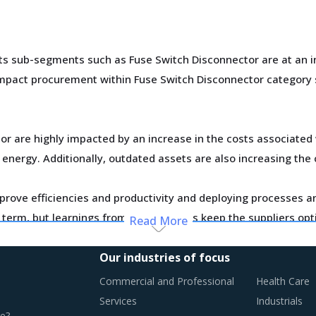
 sub-segments such as Fuse Switch Disconnector are at an inter
t impact procurement within Fuse Switch Disconnector categor
r are highly impacted by an increase in the costs associated 
 energy. Additionally, outdated assets are also increasing the 
improve efficiencies and productivity and deploying processes
er term, but learnings from other sectors keep the suppliers opt
Read More
Our industries of focus
n this report are necessitating a relook at the way Fuse Switc
Commercial and Professional
Health Care
ist.
Services
Industrials
e?