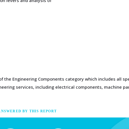
on levers and analysis of
 of the Engineering Components category which includes all sp
gineering services, including electrical components, machine 
ANSWERED BY THIS REPORT