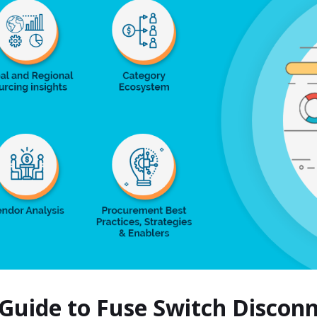
 Guide to Fuse Switch Disco