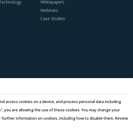
 Technology
Whitepapers
Webinars
Case Studies
ypically seen in traditional procurement
his category as well as those being leveraged
gories that could work well for category
ers' risk. In this model, any
t facility, thereby ensuring continuity of the
globe, thereby improving the quality of
e and access cookies on a device, and process personal data including
uppliers. Factors such as cost incurred,
this”, you are allowing the use of these cookies. You may change your
should be carefully assessed prior to
or further information on cookies, including how to disable them. Review
rms of Use
–
Sales and Subscription