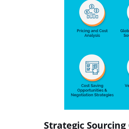
Strategic Sourcing