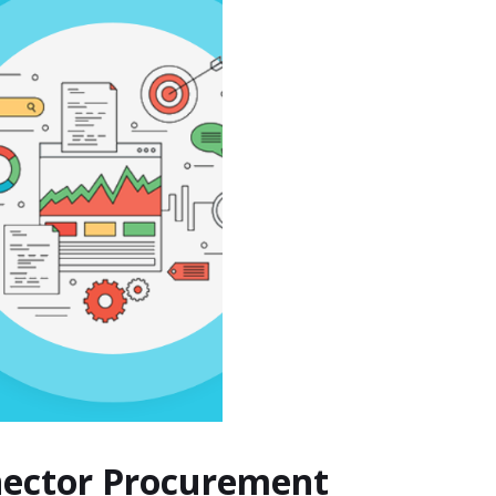
nnector Procurement