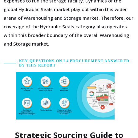
expenses to run the storage facility. Dynamics of the
global Hydraulic Seals market play out within this wider
arena of Warehousing and Storage market. Therefore, our
coverage of the Hydraulic Seals category also operates
within this broader boundary of the overall Warehousing
and Storage market.
KEY QUESTIONS ON L4 PROCUREMENT ANSWERED
BY THIS REPORT
Strategic Sourcing Guide to