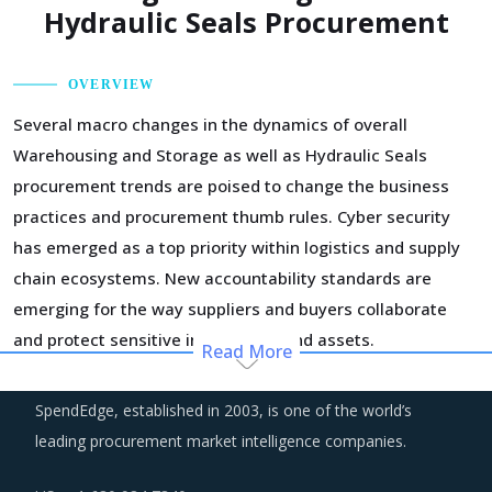
Hydraulic Seals Procurement
OVERVIEW
Several macro changes in the dynamics of overall
Warehousing and Storage as well as Hydraulic Seals
procurement trends are poised to change the business
practices and procurement thumb rules. Cyber security
has emerged as a top priority within logistics and supply
chain ecosystems. New accountability standards are
emerging for the way suppliers and buyers collaborate
and protect sensitive information and assets.
Read More
Suppliers are increasingly adopting a demand-driven
SpendEdge, established in 2003, is one of the world’s
planning of their assets and resources to reduce costs
leading procurement market intelligence companies.
and optimize operational efficiency. Part of the cost