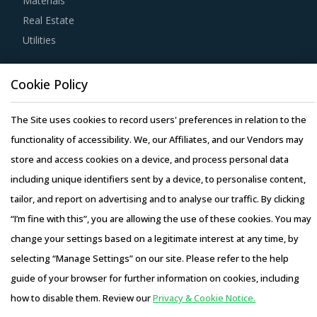
Materials
automation provided and time required to obtain process
Real Estate
efficiency, apart from checking if suppliers have the
Utilities
correct documentation for as-is processes and to-be
processes to avoid any conflicts in implementation.
Resource Hub
Cookie Policy
Resources
Buyers prefer to engage with service providers that offer
Blog
The Site uses cookies to record users' preferences in relation to the
robust technological systems and leverage Internet-based
Whitepapers
functionality of accessibility. We, our Affiliates, and our Vendors may
systems to reduce cost and simplify visibility across the
Webinars
store and access cookies on a device, and process personal data
supply chain. Buyers should also assess the integration
Case Studies
including unique identifiers sent by a device, to personalise content,
capabilities of software platforms offered by service
tailor, and report on advertising and to analyse our traffic. By clicking
providers to ensure that there are no additional costs
“I’m fine with this”, you are allowing the use of these cookies. You may
incurred for software implementation.
change your settings based on a legitimate interest at any time, by
selecting “Manage Settings” on our site. Please refer to the help
Buyers should negotiate to get the best add-on services
Copyright © 2026 Infiniti Research Limited. All Rights Reserved.
guide of your browser for further information on cookies, including
from their suppliers, such as real-time tracking, route
Privacy Notice
–
Terms of Use
–
Sales and Subscription
how to disable them. Review our
Privacy & Cookie Notice.
optimization, big data analytics to plan and forecast
Access this report and our entire procurement platform |