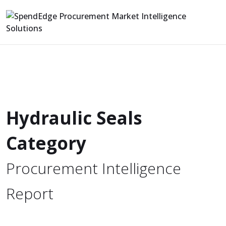
Hydraulic Seals
Category
Procurement Intelligence
Report