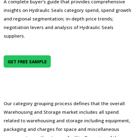
A complete buyer's guide that provides comprehensive
insights on Hydraulic Seals category spend, spend growth
and regional segmentation; in-depth price trends;
negotiation levers and analysis of Hydraulic Seals
suppliers.
GET FREE SAMPLE
Our category grouping process defines that the overall
Warehousing and Storage market includes all spend
related to warehousing and storage including equipment,
packaging and charges for space and miscellaneous