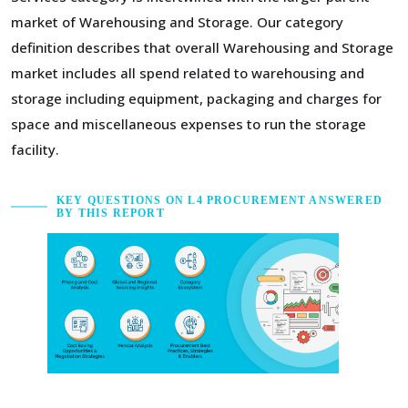
market of Warehousing and Storage. Our category
definition describes that overall Warehousing and Storage
market includes all spend related to warehousing and
storage including equipment, packaging and charges for
space and miscellaneous expenses to run the storage
facility.
KEY QUESTIONS ON L4 PROCUREMENT ANSWERED
BY THIS REPORT