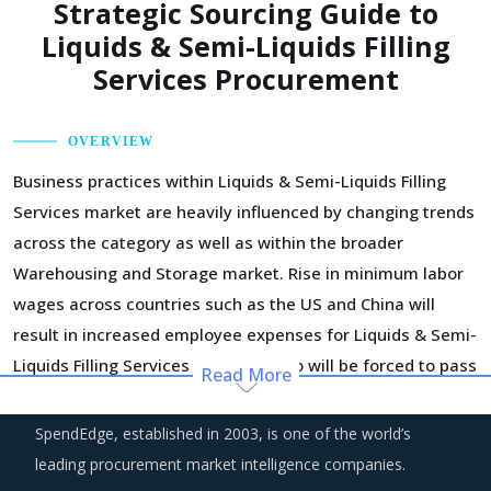
Strategic Sourcing Guide to
Liquids & Semi-Liquids Filling
Services Procurement
OVERVIEW
Business practices within Liquids & Semi-Liquids Filling
Services market are heavily influenced by changing trends
across the category as well as within the broader
Warehousing and Storage market. Rise in minimum labor
wages across countries such as the US and China will
result in increased employee expenses for Liquids & Semi-
Liquids Filling Services suppliers who will be forced to pass
Read More
on a part of this increase to their buyers.
SpendEdge, established in 2003, is one of the world’s
Managing the logistics risks and building a resilient supply
leading procurement market intelligence companies.
chain has taken the centerstage among corporate