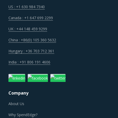
priorities. Companies are investing heavily to be able to
US : +1 630 984 7340
detect disruptions in time and respond in a manner which
Canada : +1 647 699 2299
does not put the core operations at risk. All suppliers
within the ecosystem are expected to play their part and
UK : +44 148 459 9299
embrace the processes, tools and technologies that their
China : +86(0) 105 360 5632
customers have implemented to build a resilient supply
chain.
Hungary : +36 703 712 361
India : +91 806 191 4606
Businesses are focused on maintaining a lean inventory of
raw materials, parts, components and finished goods.
While it is a novel concept to keep the inventory costs in
check, it also highly challenging to implement in a global
Company
sourcing context and requires a clock work like
optimization of logistics and warehousing processes.
About Us
Companies are moving to a completely digital supply chain
Why SpendEdge?
footprint to reduce errors and risks associated with such