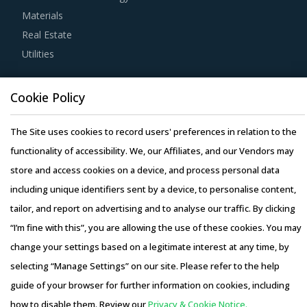
Materials
Real Estate
For example, Buyers must track suppliers' quality
Utilities
management systems to ensure that the products are
stored in a hygienic environment and have almost zero
Resource Hub
probability of occurrence of damages. This is particularly
Cookie Policy
Resources
critical for buyers in industries such as food and
Blog
The Site uses cookies to record users' preferences in relation to the
beverages and pharmaceutical.
Whitepapers
functionality of accessibility. We, our Affiliates, and our Vendors may
Webinars
store and access cookies on a device, and process personal data
Buyers should negotiate to get the best add-on services
Case Studies
including unique identifiers sent by a device, to personalise content,
from their suppliers, such as real-time tracking, route
tailor, and report on advertising and to analyse our traffic. By clicking
optimization, big data analytics to plan and forecast
“I’m fine with this”, you are allowing the use of these cookies. You may
future requirements and Six Sigma practices to ensure the
change your settings based on a legitimate interest at any time, by
procurement of quality services.
selecting “Manage Settings” on our site. Please refer to the help
Copyright © 2026 Infiniti Research Limited. All Rights Reserved.
guide of your browser for further information on cookies, including
It is important for category managers to track and
Privacy Notice
–
Terms of Use
–
Sales and Subscription
how to disable them. Review our
Privacy & Cookie Notice.
measure supplier performance against a defined set of