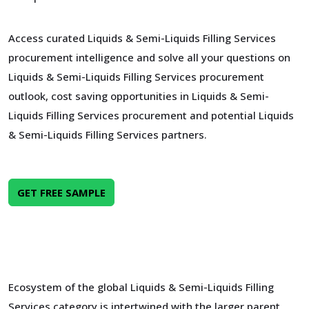
Access curated Liquids & Semi-Liquids Filling Services
procurement intelligence and solve all your questions on
Liquids & Semi-Liquids Filling Services procurement
outlook, cost saving opportunities in Liquids & Semi-
Liquids Filling Services procurement and potential Liquids
& Semi-Liquids Filling Services partners.
GET FREE SAMPLE
Ecosystem of the global Liquids & Semi-Liquids Filling
Services category is intertwined with the larger parent