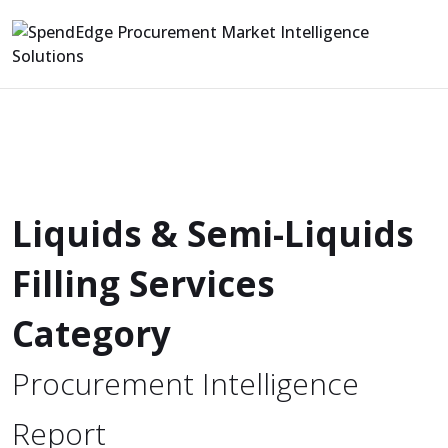
Liquids & Semi-Liquids
Filling Services
Category
Procurement Intelligence
Report