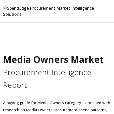
Media Owners Market
Procurement Intelligence
Report
A buying guide for Media Owners category – enriched with
research on Media Owners procurement spend patterns,