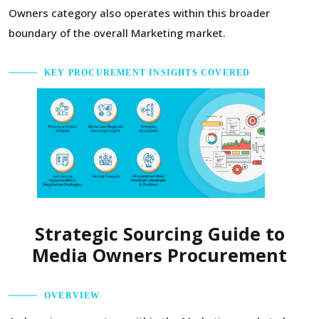
Owners category also operates within this broader
boundary of the overall Marketing market.
KEY PROCUREMENT INSIGHTS COVERED
Strategic Sourcing Guide to
Media Owners Procurement
OVERVIEW