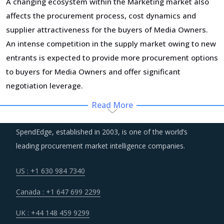
A changing ecosystem within the Marketing market also
affects the procurement process, cost dynamics and
supplier attractiveness for the buyers of Media Owners.
An intense competition in the supply market owing to new
entrants is expected to provide more procurement options
to buyers for Media Owners and offer significant
negotiation leverage.
Read More
In the broader industry, automated tools and advanced
technology is making inroads and even replacing some of
SpendEdge, established in 2003, is one of the world’s
the non-core workforce of suppliers. As a result, overall
leading procurement market intelligence companies.
cost structure of suppliers has become more favorable
across the industry and buyers of Media Owners can
US : +1 630 984 7340
expect to benefit from lower costs of suppliers once they
Canada : +1 647 699 2299
break even with their investments in technology.
UK : +44 148 459 9299