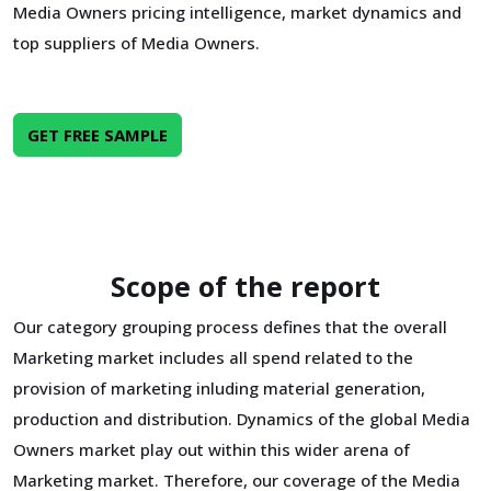
Media Owners pricing intelligence, market dynamics and
top suppliers of Media Owners.
GET FREE SAMPLE
Scope of the report
Our category grouping process defines that the overall
Marketing market includes all spend related to the
provision of marketing inluding material generation,
production and distribution. Dynamics of the global Media
Owners market play out within this wider arena of
Marketing market. Therefore, our coverage of the Media