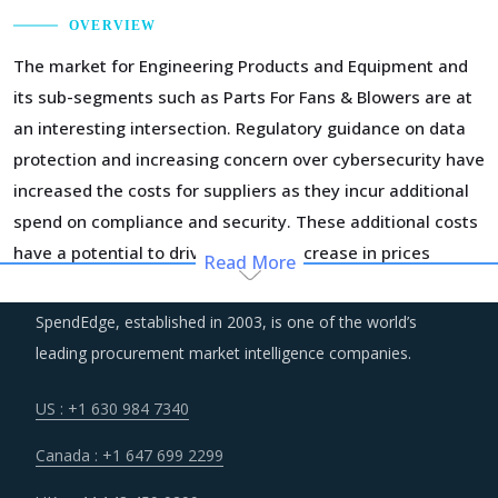
OVERVIEW
The market for Engineering Products and Equipment and
its sub-segments such as Parts For Fans & Blowers are at
an interesting intersection. Regulatory guidance on data
protection and increasing concern over cybersecurity have
increased the costs for suppliers as they incur additional
spend on compliance and security. These additional costs
have a potential to drive marginal increase in prices
Read More
across the key geographies.
SpendEdge, established in 2003, is one of the world’s
Volatility in the prices of key inputs is creating multiple
leading procurement market intelligence companies.
issues that impact procurement within Parts For Fans &
Blowers category such as benchmarking and budgeting of
US : +1 630 984 7340
the procurement costs.
Canada : +1 647 699 2299