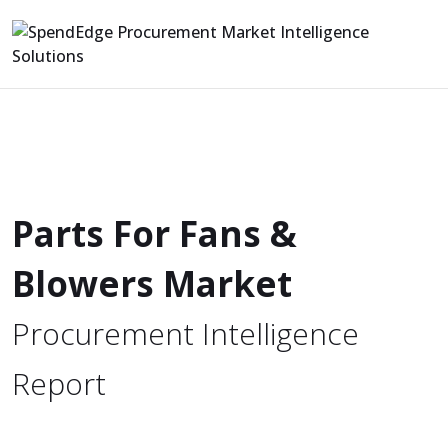
Parts For Fans &
Blowers Market
Procurement Intelligence
Report