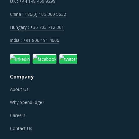
Technology is improving productivity and creating fresh
UK : +44 148 459 9299
demand. Convergence of data science, automation tools,
China : +86(0) 105 360 5632
3D printing, robotics, AI and big data has opened up
multiple possibilities to better serve customers at a lower
Hungary : +36 703 712 361
operational cost.
India : +91 806 191 4606
Trends like these and many others discussed in this report
are necessitating a relook at the way Parts For Fans &
Blowers is procured and the procurement cost saving
Company
opportunities that exist.
About Us
PARTS FOR FANS & BLOWERS PROCUREMENT BEST
PRACTICES
Why SpendEdge?
As market conditions become more dynamic and
procurement practices get more sophisticated, category
Careers
managers need to be cognizant of the best practices that
Contact Us
work for their Parts For Fans & Blowers category