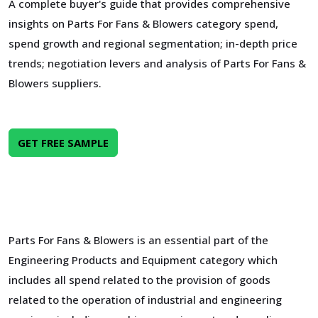
A complete buyer's guide that provides comprehensive
insights on Parts For Fans & Blowers category spend,
spend growth and regional segmentation; in-depth price
trends; negotiation levers and analysis of Parts For Fans &
Blowers suppliers.
GET FREE SAMPLE
Parts For Fans & Blowers is an essential part of the
Engineering Products and Equipment category which
includes all spend related to the provision of goods
related to the operation of industrial and engineering