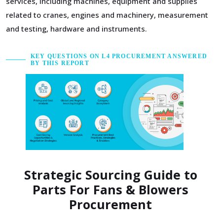
services, including machines, equipment and supplies
related to cranes, engines and machinery, measurement
and testing, hardware and instruments.
KEY QUESTIONS ON L4 PROCUREMENT ANSWERED
BY THIS REPORT
Strategic Sourcing Guide to
Parts For Fans & Blowers
Procurement