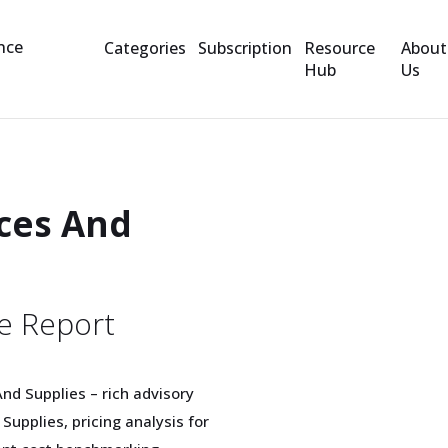
Categories
Subscription
Resource
About
Hub
Us
ces And
e Report
nd Supplies – rich advisory
upplies, pricing analysis for