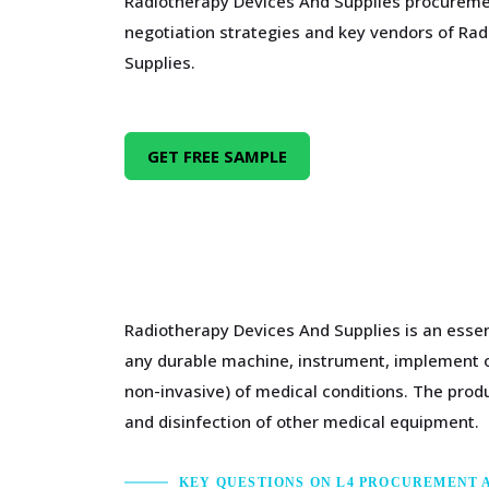
Radiotherapy Devices And Supplies procureme
negotiation strategies and key vendors of Ra
Supplies.
GET FREE SAMPLE
Radiotherapy Devices And Supplies is an essen
any durable machine, instrument, implement or
non-invasive) of medical conditions. The produ
and disinfection of other medical equipment.
KEY QUESTIONS ON L4 PROCUREMENT 