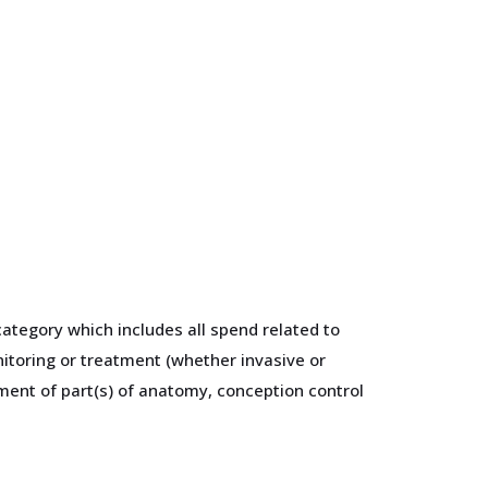
ategory which includes all spend related to
itoring or treatment (whether invasive or
ement of part(s) of anatomy, conception control