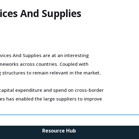
ices And Supplies
ices And Supplies are at an interesting
ameworks across countries. Coupled with
g structures to remain relevant in the market.
r capital expenditure and spend on cross-border
ves has enabled the large suppliers to improve
uppliers to increase compensation for
Resource Hub
sts.