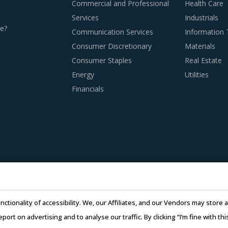
Commercial and Professional
Health Care
Services
Industrials
n this report are necessitating a relook at the way Radiother
e?
Communication Services
Information
ist.
Consumer Discretionary
Materials
Consumer Staples
Real Estate
Energy
Utilities
S PROCUREMENT BEST PRACTICES
Financials
d procurement practices get more sophisticated, category m
vices And Supplies category procurement. The report offers a 
ent with global category suppliers. However, they must try to
y at locations where global players do not have necessary capab
r scale of operations to initiate competitive bidding between 
nctionality of accessibility. We, our Affiliates, and our Vendors may stor
t prices and may help identify suppliers that offer the most com
report on advertising and to analyse our traffic. By clicking “I’m fine with 