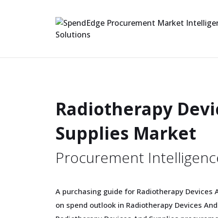
Radiotherapy Devi
Supplies Market
Procurement Intelligenc
A purchasing guide for Radiotherapy Devices A
on spend outlook in Radiotherapy Devices And S