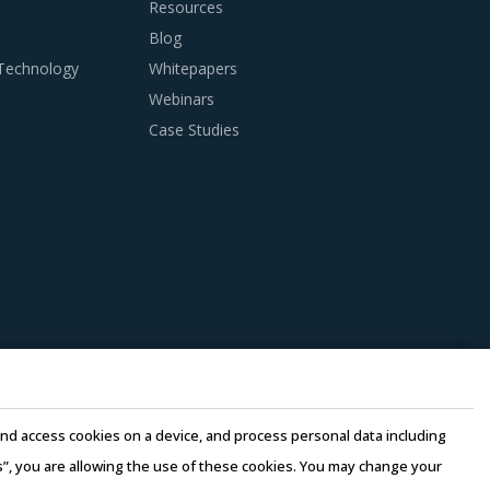
Resources
Blog
apy Devices And Supplies is procured and the
 Technology
Whitepapers
Webinars
Case Studies
anagers need to be cognizant of the best
succinct analysis of Radiotherapy Devices And
 achieve the right blend of regional and
ilities.
suppliers. Competitive bidding would enable
e and access cookies on a device, and process personal data including
petitive price offering viz-a-viz other players.
this”, you are allowing the use of these cookies. You may change your