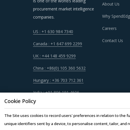
is one of the world’s leading
About Us
procurement market intelligence
Trends like these and many others discussed i
Why SpendEdg
companies.
procurement cost saving opportunities that ex
Careers
US : +1 630 984 7340
Contact Us
RADIOTHERAPY DEVICES AND SUPPLIE
Canada : +1 647 699 2299
As market conditions become more dynamic an
UK : +44 148 459 9299
practices that work for their Radiotherapy De
China : +86(0) 105 360 5632
Supplies procurement best practices.
Hungary : +36 703 712 361
For example, Large organizations seek engagem
India : +91 806 191 4606
global suppliers in order to ensure the deliver
Cookie Policy
Large organizational buyers can leverage thei
The Site uses cookies to record users' preferences in relation to the fu
buyers to have a better visibility of the marke
unique identifiers sent by a device, to personalise content, tailor, and 