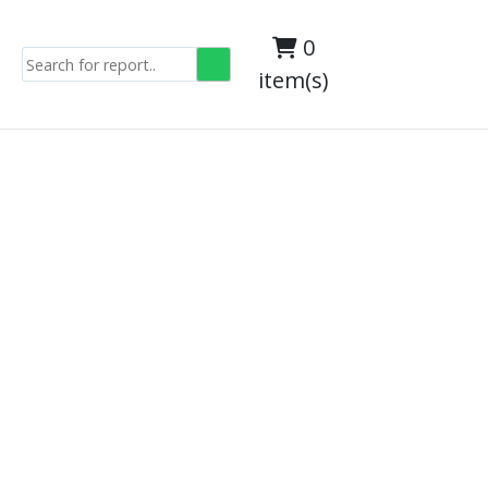
0
item(s)