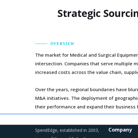
Strategic Sourci
OVERVIEW
The market for Medical and Surgical Equipmen
intersection. Companies that serve multiple m
increased costs across the value chain, suppli
Over the years, regional boundaries have blurr
M&A initiatives. The deployment of geographic 
their performance and expand their business f
The growing need for highly skilled workforce 
Company
SpendEdge, established in 2003,
experience professionals to retain them. This 