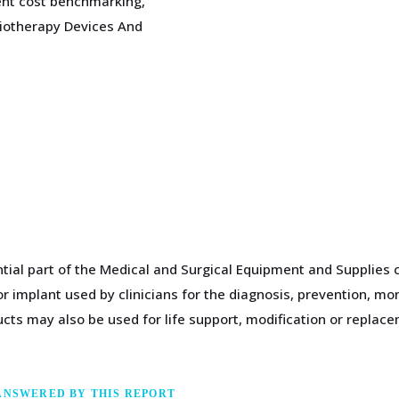
nt cost benchmarking,
diotherapy Devices And
tial part of the Medical and Surgical Equipment and Supplies c
 implant used by clinicians for the diagnosis, prevention, mon
cts may also be used for life support, modification or replac
ANSWERED BY THIS REPORT