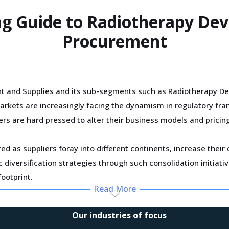
ng Guide to Radiotherapy Dev
Procurement
t and Supplies and its sub-segments such as Radiotherapy Dev
arkets are increasingly facing the dynamism in regulatory fr
ers are hard pressed to alter their business models and pricin
ed as suppliers foray into different continents, increase thei
diversification strategies through such consolidation initiati
ootprint.
Read More
specialized in Radiotherapy Devices And Supplies is driving s
Our industries of focus
is inflating their OPEX and causing increase in procurement co