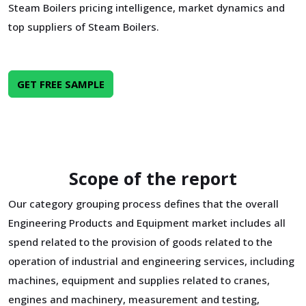
Steam Boilers pricing intelligence, market dynamics and
top suppliers of Steam Boilers.
GET FREE SAMPLE
Scope of the report
Our category grouping process defines that the overall
Engineering Products and Equipment market includes all
spend related to the provision of goods related to the
operation of industrial and engineering services, including
machines, equipment and supplies related to cranes,
engines and machinery, measurement and testing,