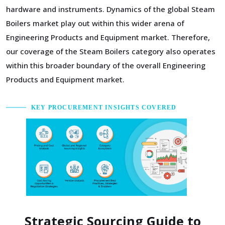
hardware and instruments. Dynamics of the global Steam
Boilers market play out within this wider arena of
Engineering Products and Equipment market. Therefore,
our coverage of the Steam Boilers category also operates
within this broader boundary of the overall Engineering
Products and Equipment market.
KEY PROCUREMENT INSIGHTS COVERED
Strategic Sourcing Guide to