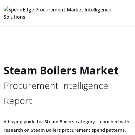
Steam Boilers Market
Procurement Intelligence
Report
A buying guide for Steam Boilers category – enriched with
research on Steam Boilers procurement spend patterns,