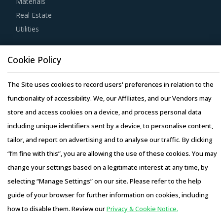
Materials
negotiation power.
Real Estate
Utilities
Buyers must have a clear understanding of the
subcontracting policies, if any, of Steam Boilers suppliers.
Resource Hub
Cookie Policy
Factors such as cost incurred, service quality, adherence
Resources
to timelines, and regulatory compliance of subcontractors
Blog
The Site uses cookies to record users' preferences in relation to the
employed by suppliers should be carefully assessed prior
Whitepapers
functionality of accessibility. We, our Affiliates, and our Vendors may
to engagement.
Webinars
store and access cookies on a device, and process personal data
Case Studies
including unique identifiers sent by a device, to personalise content,
Activate your free account
to gain easy access to
tailor, and report on advertising and to analyse our traffic. By clicking
cutting edge research and insights on consumers,
“I’m fine with this”, you are allowing the use of these cookies. You may
emerging price trends, global and regional suppliers.
change your settings based on a legitimate interest at any time, by
RISKS IN STEAM BOILERS PROCUREMENT
selecting “Manage Settings” on our site. Please refer to the help
Copyright © 2026 Infiniti Research Limited. All Rights Reserved.
Steam Boilers procurement managers also need to
guide of your browser for further information on cookies, including
Privacy Notice
–
Terms of Use
–
Sales and Subscription
proactively identify and mitigate potential risks that can
how to disable them. Review our
Privacy & Cookie Notice.
Access this report and our entire procurement platform |
arise in the supply chain or contracts for Steam Boilers