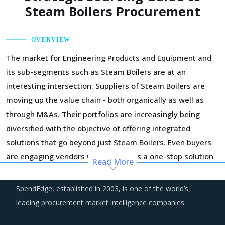
Steam Boilers Procurement
OVERVIEW
The market for Engineering Products and Equipment and
its sub-segments such as Steam Boilers are at an
interesting intersection. Suppliers of Steam Boilers are
moving up the value chain - both organically as well as
through M&As. Their portfolios are increasingly being
diversified with the objective of offering integrated
solutions that go beyond just Steam Boilers. Even buyers
are engaging vendors who can act as a one-stop solution
Read More
provider across their geographic footprint. Such strategic
engagements can help buyers with savings associated
SpendEdge, established in 2003, is one of the world’s
with economies of scale and management of a much
leading procurement market intelligence companies.
smaller supplier base.