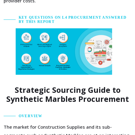
provider costs.
KEY QUESTIONS ON L4 PROCUREMENT ANSWERED
BY THIS REPORT
Strategic Sourcing Guide to
Synthetic Marbles Procurement
OVERVIEW
The market for Construction Supplies and its sub-