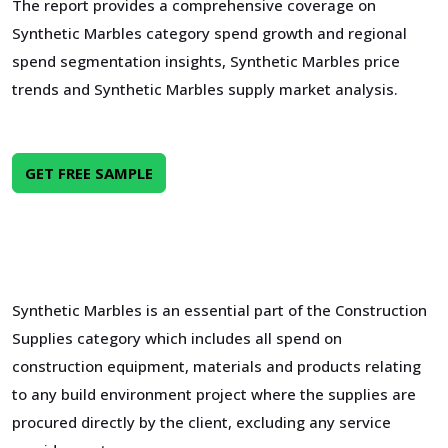
The report provides a comprehensive coverage on
Synthetic Marbles category spend growth and regional
spend segmentation insights, Synthetic Marbles price
trends and Synthetic Marbles supply market analysis.
GET FREE SAMPLE
Synthetic Marbles is an essential part of the Construction
Supplies category which includes all spend on
construction equipment, materials and products relating
to any build environment project where the supplies are
procured directly by the client, excluding any service