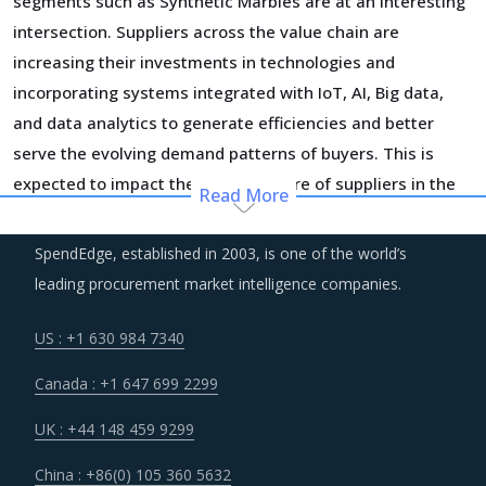
segments such as Synthetic Marbles are at an interesting
intersection. Suppliers across the value chain are
increasing their investments in technologies and
incorporating systems integrated with IoT, AI, Big data,
and data analytics to generate efficiencies and better
serve the evolving demand patterns of buyers. This is
expected to impact the cost structure of suppliers in the
Read More
short-term but will help bring down the costs in longer run
as suppliers recover the costs of current investment
SpendEdge, established in 2003, is one of the world’s
cycles.
leading procurement market intelligence companies.
Over the years, regional boundaries have blurred as
US : +1 630 984 7340
suppliers foray into different continents, increase their
Canada : +1 647 699 2299
capital expenditure and spend on cross-border M&A
initiatives. The deployment of geographic diversification
UK : +44 148 459 9299
strategies through such consolidation initiatives has
China : +86(0) 105 360 5632