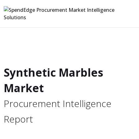
Synthetic Marbles
Market
Procurement Intelligence
Report