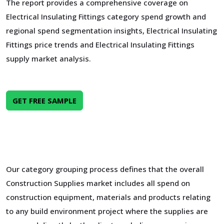
The report provides a comprehensive coverage on
Electrical Insulating Fittings category spend growth and
regional spend segmentation insights, Electrical Insulating
Fittings price trends and Electrical Insulating Fittings
supply market analysis.
GET FREE SAMPLE
Our category grouping process defines that the overall
Construction Supplies market includes all spend on
construction equipment, materials and products relating
to any build environment project where the supplies are