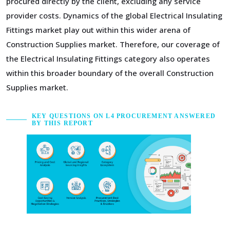
procured directly by the client, excluding any service
provider costs. Dynamics of the global Electrical Insulating
Fittings market play out within this wider arena of
Construction Supplies market. Therefore, our coverage of
the Electrical Insulating Fittings category also operates
within this broader boundary of the overall Construction
Supplies market.
KEY QUESTIONS ON L4 PROCUREMENT ANSWERED
BY THIS REPORT