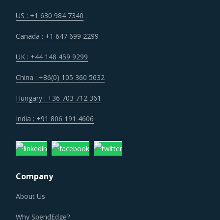
their projects from price uncertainties to the extent
possible on negotiation tables.
US : +1 630 984 7340
Canada : +1 647 699 2299
The growing need for smarter and resilient construction
has encouraged a rapid implementation of advanced BIM
UK : +44 148 459 9299
solutions. The integration of 4D BIM and geographical
China : +86(0) 105 360 5632
information system (GIS) is helping in improving
construction productivity, construction supply chain
Hungary : +36 703 712 361
management, material supplier selection, estimation of
India : +91 806 191 4606
deliveries, and overall coordination between construction
companies and material suppliers.
Periods of macroeconomic uncertainty and increasing
Company
stringency of immigration laws are key contributors to the
workforce shortage in the market. Domestic workers in
About Us
developed countries often choose to pursue higher
Why SpendEdge?