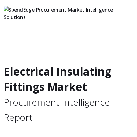
Electrical Insulating
Fittings Market
Procurement Intelligence
Report