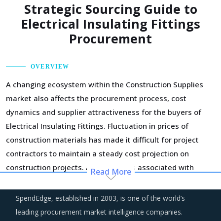
Strategic Sourcing Guide to
Electrical Insulating Fittings
Procurement
OVERVIEW
A changing ecosystem within the Construction Supplies
market also affects the procurement process, cost
dynamics and supplier attractiveness for the buyers of
Electrical Insulating Fittings. Fluctuation in prices of
construction materials has made it difficult for project
contractors to maintain a steady cost projection on
construction projects. Also, the risks associated with
Read More
project cost overruns are contributing to project delays
and abandonment. Procurement functions are more
SpendEdge, established in 2003, is one of the world’s
careful while drawing up supplier contracts and insulating
leading procurement market intelligence companies.