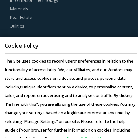
Information Technology
For example, It is highly recommended that buyers
Materials
prioritize regional suppliers unless the project
Real Estate
specifications are extremely sophisticated and require
Utilities
specialized vendors. A regional supplier base enables
buyers to have significant negotiation power due to spend
Resource Hub
consolidation and exhaustive knowledge of the local
Cookie Policy
Resources
codes and environmental regulations. It also insulates
Blog
The Site uses cookies to record users' preferences in relation to the
them from adverse fluctuations in currency exchange
Whitepapers
functionality of accessibility. We, our Affiliates, and our Vendors may
rates.
Webinars
store and access cookies on a device, and process personal data
Case Studies
including unique identifiers sent by a device, to personalise content,
Establishing strategic partnerships with suppliers allow
tailor, and report on advertising and to analyse our traffic. By clicking
category managers to enhance management and planning
“I’m fine with this”, you are allowing the use of these cookies. You may
vision. By adopting a strategic engagement approach,
change your settings based on a legitimate interest at any time, by
buyers can optimize their category spend by streamlining
selecting “Manage Settings” on our site. Please refer to the help
the category management process. For instance, a
Copyright © 2026 Infiniti Research Limited. All Rights Reserved.
guide of your browser for further information on cookies, including
risk/reward-sharing approach for construction
Privacy Notice
–
Terms of Use
–
Sales and Subscription