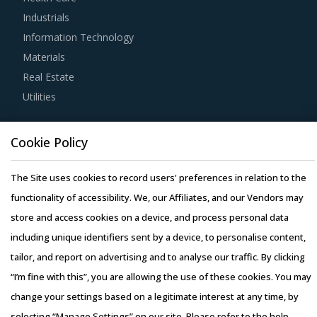
Industrials
category managers to improve their knowledge on market
Information Technology
pricing or billing rates of service providers. This helps
Materials
them to not only save costs but also increase their
Real Estate
negotiation power.
Utilities
Buyers should engage with suppliers that have adopted a
Resource Hub
global delivery model as it reduces buyers' risk. In this
Cookie Policy
Resources
model, any disaster/emergency at any operating facility of
Blog
supplier will result in the work being transferred to a
The Site uses cookies to record users' preferences in relation to the
Whitepapers
different facility, thereby ensuring continuity of the project
functionality of accessibility. We, our Affiliates, and our Vendors may
Webinars
and reduced risk for buyers. This model also provides
store and access cookies on a device, and process personal data
Case Studies
buyers access to skilled labor from across the globe,
including unique identifiers sent by a device, to personalise content,
thereby improving the quality of engineering products
tailor, and report on advertising and to analyse our traffic. By clicking
provided by the supplier.
“I’m fine with this”, you are allowing the use of these cookies. You may
change your settings based on a legitimate interest at any time, by
Activate your free account
to gain easy access to
selecting “Manage Settings” on our site. Please refer to the help