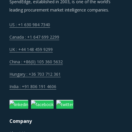
SpendEdge, established in 2003, is one of the world’s
Suppliers are under an enhanced pressure to offer greater
leading procurement market intelligence companies.
quality, options that suit unique requirements and overall
experience of the customer stakeholders involved.
US : +1 630 984 7340
Canada : +1 647 699 2299
Customers are expecting service and experience levels
which are at par with what ecommerce and consumer
UK : +44 148 459 9299
sectors of today offer. Moreover, competition keeps
China : +86(0) 105 360 5632
intensifying and demand and supply dynamics keep
shifting.
Hungary : +36 703 712 361
India : +91 806 191 4606
Category managers need to take note of the potential of
these developments and reassess the changes required in
their procurement practices.
END LINE EQUIPMENT PROCUREMENT BEST
Company
PRACTICES
Sometimes, procurement functions are unable to timely