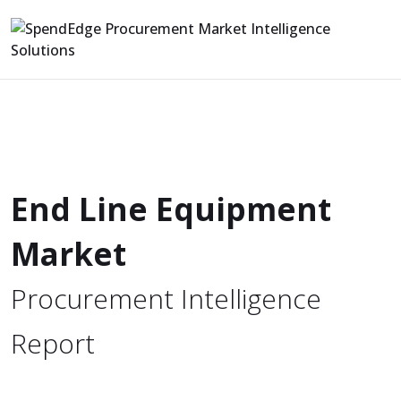
End Line Equipment
Market
Procurement Intelligence
Report