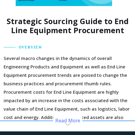
Strategic Sourcing Guide to End
Line Equipment Procurement
OVERVIEW
Several macro changes in the dynamics of overall
Engineering Products and Equipment as well as End Line
Equipment procurement trends are poised to change the
business practices and procurement thumb rules.
Procurement costs for End Line Equipment are highly
impacted by an increase in the costs associated with the
value chain of End Line Equipment, such as logistics, labor
cost and energy. Additionally, outdated assets are also
Read More
increasing the cost for suppliers.