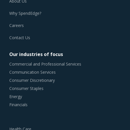
About Us
alter their practices while responding to market
Why SpendEdge?
conditions. Industry experts acknowledge that periodically
reviewing procurement best practices and adopting
Careers
learnings from across procurement categories can help
Contact Us
procurement teams respond to market needs in a more
agile way. This report combines our experience of other
Our industries of focus
categories with End Line Equipment procurement insights
Commercial and Professional Services
and hand picks best practices that can work for category
Communication Services
managers delving in this market.
Consumer Discretionary
Consumer Staples
For example, Competitive bidding as a cost optimization
Energy
tool is extremely potent but should be carefully deployed
Financials
only when there is no significant differentiation among End
Line Equipment suppliers.
Health Care
Buyers should invest in benchmarking studies that help