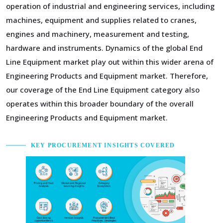
operation of industrial and engineering services, including
machines, equipment and supplies related to cranes,
engines and machinery, measurement and testing,
hardware and instruments. Dynamics of the global End
Line Equipment market play out within this wider arena of
Engineering Products and Equipment market. Therefore,
our coverage of the End Line Equipment category also
operates within this broader boundary of the overall
Engineering Products and Equipment market.
KEY PROCUREMENT INSIGHTS COVERED