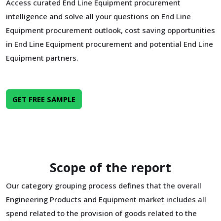
Access curated End Line Equipment procurement
intelligence and solve all your questions on End Line
Equipment procurement outlook, cost saving opportunities
in End Line Equipment procurement and potential End Line
Equipment partners.
GET FREE SAMPLE
Scope of the report
Our category grouping process defines that the overall
Engineering Products and Equipment market includes all
spend related to the provision of goods related to the