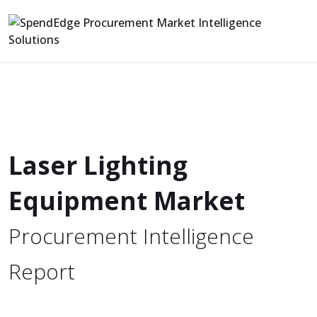
Laser Lighting
Equipment Market
Procurement Intelligence
Report