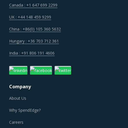
impacted by an increase in the costs associated with the
Canada : +1 647 699 2299
value chain of Laser Lighting Equipment, such as logistics,
labor cost and energy. Additionally, outdated assets are
UK : +44 148 459 9299
also increasing the cost for suppliers.
China : +86(0) 105 360 5632
Technology is improving productivity and creating fresh
Hungary : +36 703 712 361
demand. Convergence of data science, automation tools,
India : +91 806 191 4606
3D printing, robotics, AI and big data has opened up
multiple possibilities to better serve customers at a lower
operational cost.
Company
LASER LIGHTING EQUIPMENT PROCUREMENT BEST
PRACTICES
About Us
Sometimes, procurement functions are unable to timely
Why SpendEdge?
alter their practices while responding to market
conditions. Industry experts acknowledge that periodically
Careers