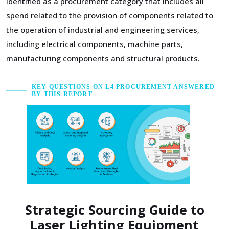
identified as a procurement category that includes all
spend related to the provision of components related to
the operation of industrial and engineering services,
including electrical components, machine parts,
manufacturing components and structural products.
KEY QUESTIONS ON L4 PROCUREMENT ANSWERED
BY THIS REPORT
Strategic Sourcing Guide to
Laser Lighting Equipment