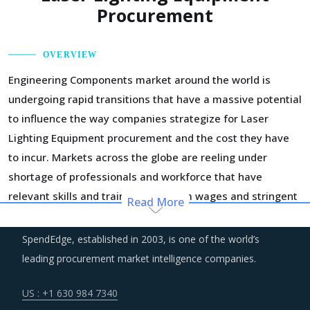
Procurement
OVERVIEW
Engineering Components market around the world is
undergoing rapid transitions that have a massive potential
to influence the way companies strategize for Laser
Lighting Equipment procurement and the cost they have
to incur. Markets across the globe are reeling under
shortage of professionals and workforce that have
relevant skills and training. Minimum wages and stringent
Read More
regulations are compelling suppliers to increase their
employee expenses which are expected to have an
SpendEdge, established in 2003, is one of the world’s
inflationary impact on buyers' procurement cost.
leading procurement market intelligence companies.
Procurement costs for Laser Lighting Equipment are highly
US : +1 630 984 7340