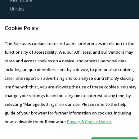
Real Estate
products at lower rates to buyers.
Utilities
Strong R&D focus is the sign of a supplier committed to
Resource Hub
Cookie Policy
enhancing the quality and cost proposition of its solutions.
Resources
Buyers should collaborate with such suppliers for
Blog
The Site uses cookies to record users' preferences in relation to the
development of low-cost but highly efficiency products
Whitepapers
functionality of accessibility. We, our Affiliates, and our Vendors may
that can bring their OPEX down.
Webinars
store and access cookies on a device, and process personal data
Case Studies
including unique identifiers sent by a device, to personalise content,
Buyers should engage with suppliers that have recycling
tailor, and report on advertising and to analyse our traffic. By clicking
capability. Recycling capability of the suppliers will lower
“I’m fine with this”, you are allowing the use of these cookies. You may
their production costs which will be passed on to buyers.
change your settings based on a legitimate interest at any time, by
Additionally, the recycling capability will contribute in
selecting “Manage Settings” on our site. Please refer to the help
furthering the sustainability goals of the buyers'
Copyright © 2026 Infiniti Research Limited. All Rights Reserved.
guide of your browser for further information on cookies, including
organization.
Privacy Notice
–
Terms of Use
–
Sales and Subscription
how to disable them. Review our
Privacy & Cookie Notice.
Access this report and our entire procurement platform |
Activate your free account
to gain easy access to
Plans starting from USD 3000/ Year
Buy Now
cutting edge research and insights on consumers,