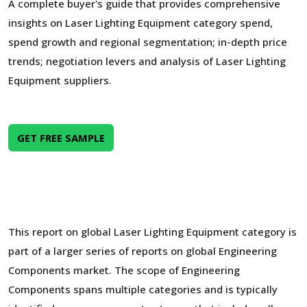
A complete buyer's guide that provides comprehensive
insights on Laser Lighting Equipment category spend,
spend growth and regional segmentation; in-depth price
trends; negotiation levers and analysis of Laser Lighting
Equipment suppliers.
GET FREE SAMPLE
This report on global Laser Lighting Equipment category is
part of a larger series of reports on global Engineering
Components market. The scope of Engineering
Components spans multiple categories and is typically